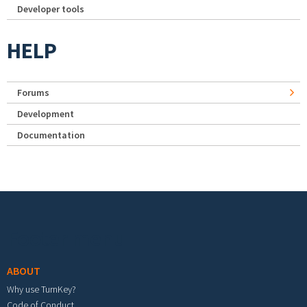
Developer tools
HELP
Forums
Development
Documentation
Footer menu
ABOUT
Why use TurnKey?
Code of Conduct