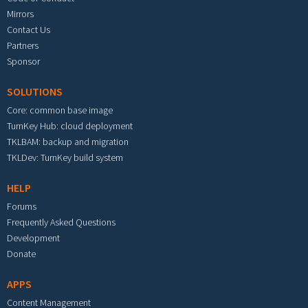
Mirrors
Contact Us
Partners
Sponsor
SOLUTIONS
Core: common base image
TurnKey Hub: cloud deployment
TKLBAM: backup and migration
TKLDev: TurnKey build system
HELP
Forums
Frequently Asked Questions
Development
Donate
APPS
Content Management