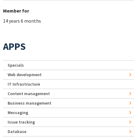
Member for
14 years 6 months
APPS
Specials
Web development
IT Infrastructure
Content management
Business management
Messaging
Issue tracking
Database