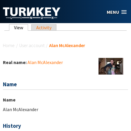
Skip to main content
MENU
Primary tabs
View
(active tab)
Activity
You are here
Home
/
User account
/
Alan McAlexander
Real name:
Alan McAlexander
Name
Name
Alan McAlexander
History