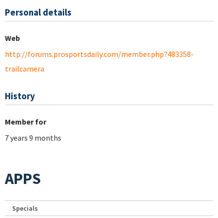
Personal details
Web
http://forums.prosportsdaily.com/member.php?483358-
trailcamera
History
Member for
7 years 9 months
APPS
Specials