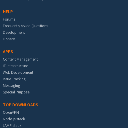
HELP
Forums
Frequently Asked Questions
Development
Donate
APPS
Content Management
IT Infrastructure
Web Development
Issue Tracking
Messaging
Special Purpose
TOP DOWNLOADS
OpenVPN
Node.js stack
LAMP stack