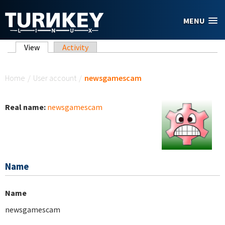
Skip to main content
MENU
Primary tabs
View
(active tab)
Activity
You are here
Home
/
User account
/
newsgamescam
Real name:
newsgamescam
Name
Name
newsgamescam