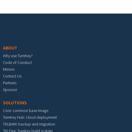
Footer menu
ABOUT
Why use TurnKey?
Code of Conduct
Mirrors
Contact Us
Partners
Sponsor
SOLUTIONS
Core: common base image
TurnKey Hub: cloud deployment
TKLBAM: backup and migration
TKLDev: TurnKey build system