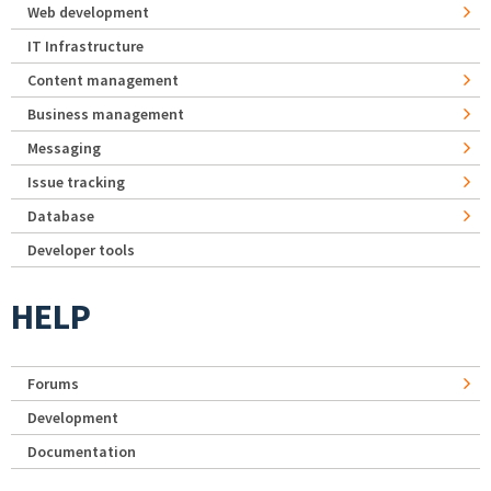
Web development
IT Infrastructure
Content management
Business management
Messaging
Issue tracking
Database
Developer tools
HELP
Forums
Development
Documentation