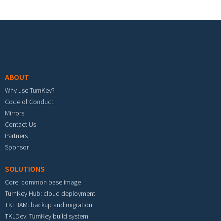
Footer menu
ABOUT
Why use TurnKey?
Code of Conduct
Mirrors
Contact Us
Partners
Sponsor
SOLUTIONS
Core: common base image
TurnKey Hub: cloud deployment
TKLBAM: backup and migration
TKLDev: TurnKey build system