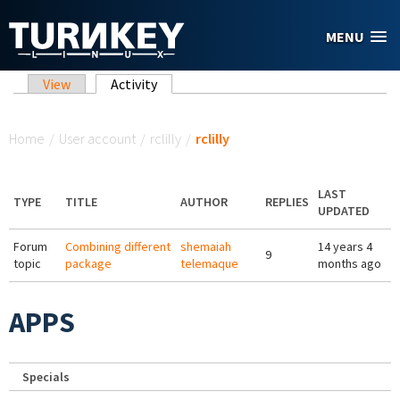
Skip to main content
MENU
Primary tabs
View
Activity
(active tab)
You are here
Home
/
User account
/
rclilly
/
rclilly
LAST
TYPE
TITLE
AUTHOR
REPLIES
UPDATED
Forum
Combining different
shemaiah
14 years 4
9
topic
package
telemaque
months ago
APPS
Specials