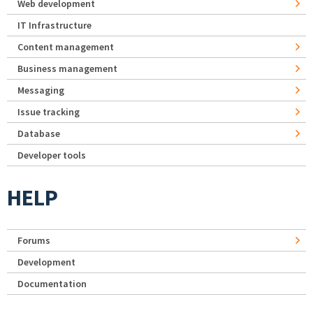
Web development
IT Infrastructure
Content management
Business management
Messaging
Issue tracking
Database
Developer tools
HELP
Forums
Development
Documentation