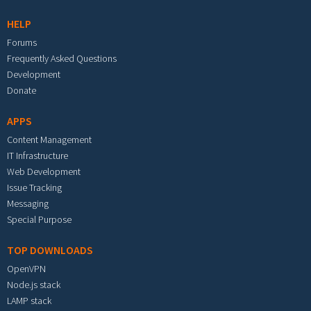
HELP
Forums
Frequently Asked Questions
Development
Donate
APPS
Content Management
IT Infrastructure
Web Development
Issue Tracking
Messaging
Special Purpose
TOP DOWNLOADS
OpenVPN
Node.js stack
LAMP stack