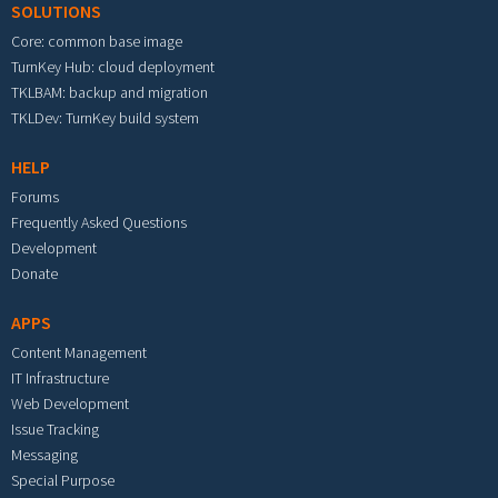
SOLUTIONS
Core: common base image
TurnKey Hub: cloud deployment
TKLBAM: backup and migration
TKLDev: TurnKey build system
HELP
Forums
Frequently Asked Questions
Development
Donate
APPS
Content Management
IT Infrastructure
Web Development
Issue Tracking
Messaging
Special Purpose