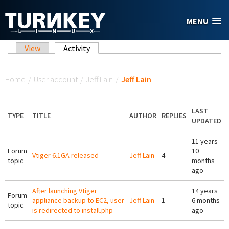
Skip to main content
MENU
Primary tabs
View
Activity
(active tab)
You are here
Home
/
User account
/
Jeff Lain
/
Jeff Lain
LAST
TYPE
TITLE
AUTHOR
REPLIES
UPDATED
11 years
Forum
10
Vtiger 6.1GA released
Jeff Lain
4
topic
months
ago
After launching Vtiger
14 years
Forum
appliance backup to EC2, user
Jeff Lain
1
6 months
topic
is redirected to install.php
ago