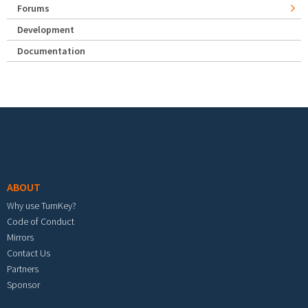
Forums
Development
Documentation
Footer menu
ABOUT
Why use TurnKey?
Code of Conduct
Mirrors
Contact Us
Partners
Sponsor