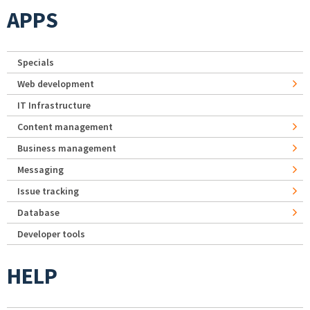
APPS
Specials
Web development
IT Infrastructure
Content management
Business management
Messaging
Issue tracking
Database
Developer tools
HELP