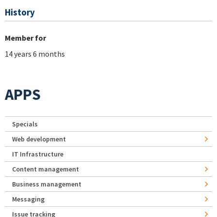
History
Member for
14 years 6 months
APPS
Specials
Web development
IT Infrastructure
Content management
Business management
Messaging
Issue tracking