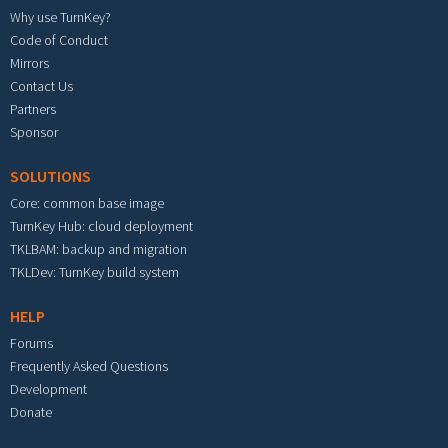
Why use TurnKey?
Code of Conduct
Mirrors
Contact Us
Partners
Sponsor
SOLUTIONS
Core: common base image
TurnKey Hub: cloud deployment
TKLBAM: backup and migration
TKLDev: TurnKey build system
HELP
Forums
Frequently Asked Questions
Development
Donate