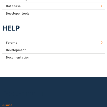
Database
Developer tools
HELP
Forums
Development
Documentation
Footer menu
ABOUT