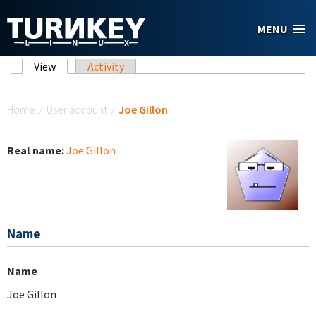
Skip to main content
MENU
Primary tabs
View
(active tab)
Activity
You are here
Home
/
User account
/
Joe Gillon
Real name:
Joe Gillon
Name
Name
Joe Gillon