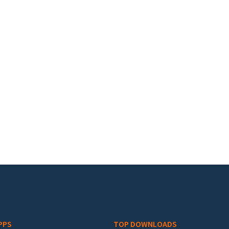
PPS
TOP DOWNLOADS