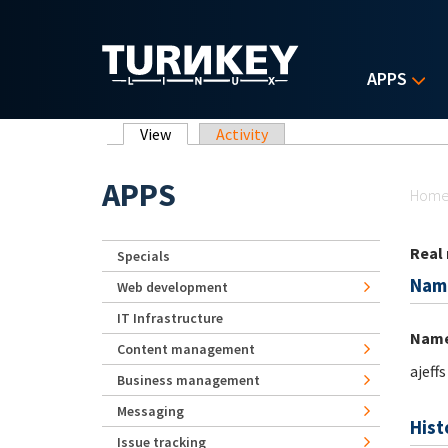
Skip to main content
APPS
Primary tabs
View
(active tab)
Activity
Yo
APPS
Hom
Real
Specials
Nam
Web development
IT Infrastructure
Nam
Content management
ajeffs
Business management
Messaging
Hist
Issue tracking