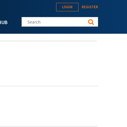
LOGIN
REGISTER
Search this site
HUB