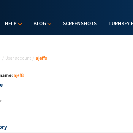
HELP
BLOG
SCREENSHOTS
TURNKEY 
u are here
e
/
User account
/
ajeffs
 name:
ajeffs
e
e
ory