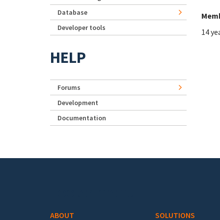
Database
Memb
Developer tools
14 ye
HELP
Forums
Development
Documentation
Footer menu
ABOUT
SOLUTIONS