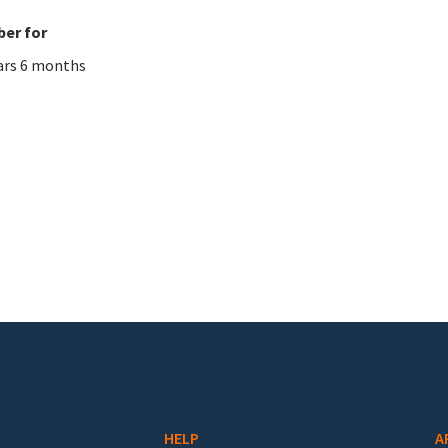
er for
ars 6 months
HELP
A