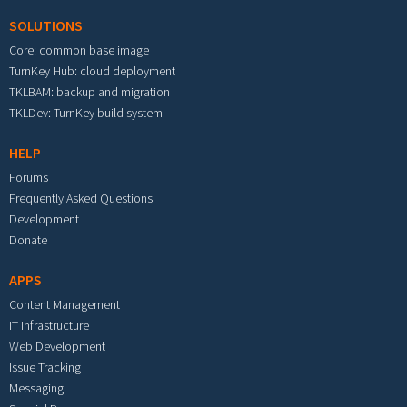
SOLUTIONS
Core: common base image
TurnKey Hub: cloud deployment
TKLBAM: backup and migration
TKLDev: TurnKey build system
HELP
Forums
Frequently Asked Questions
Development
Donate
APPS
Content Management
IT Infrastructure
Web Development
Issue Tracking
Messaging