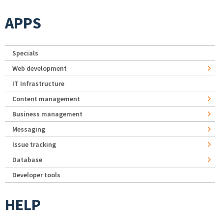
APPS
Specials
Web development
IT Infrastructure
Content management
Business management
Messaging
Issue tracking
Database
Developer tools
HELP