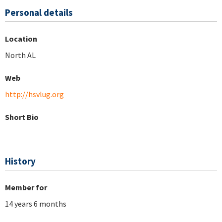
Personal details
Location
North AL
Web
http://hsvlug.org
Short Bio
History
Member for
14 years 6 months