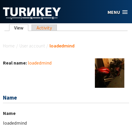
Skip to main content
MENU
Primary tabs
View
(active tab)
Activity
You are here
Home
/
User account
/
loadedmind
Real name:
loadedmind
Name
Name
loadedmind