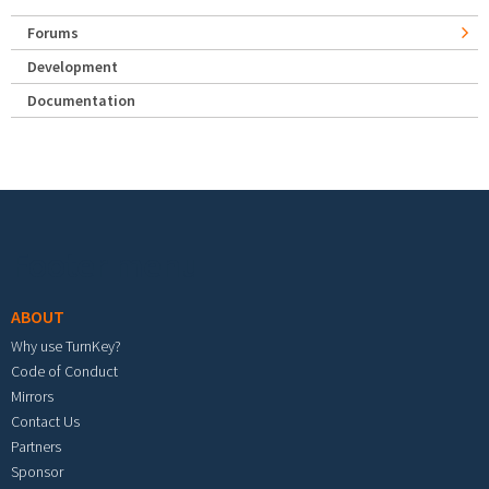
Forums
Development
Documentation
Footer menu
ABOUT
Why use TurnKey?
Code of Conduct
Mirrors
Contact Us
Partners
Sponsor