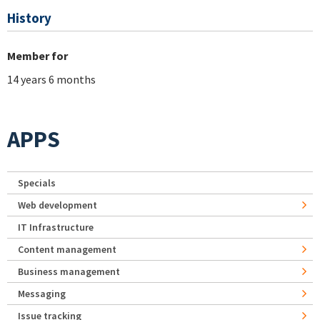
History
Member for
14 years 6 months
APPS
Specials
Web development
IT Infrastructure
Content management
Business management
Messaging
Issue tracking