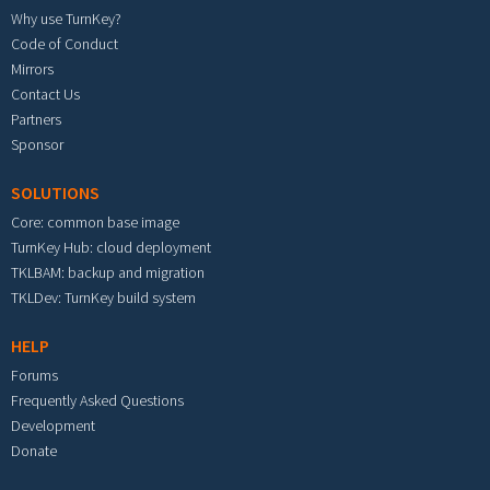
Why use TurnKey?
Code of Conduct
Mirrors
Contact Us
Partners
Sponsor
SOLUTIONS
Core: common base image
TurnKey Hub: cloud deployment
TKLBAM: backup and migration
TKLDev: TurnKey build system
HELP
Forums
Frequently Asked Questions
Development
Donate