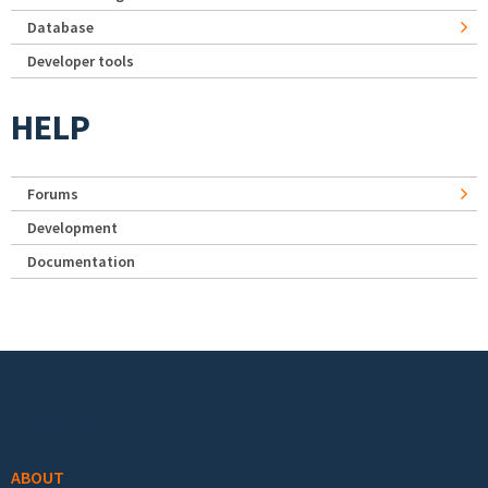
Database
Developer tools
HELP
Forums
Development
Documentation
Footer menu
ABOUT