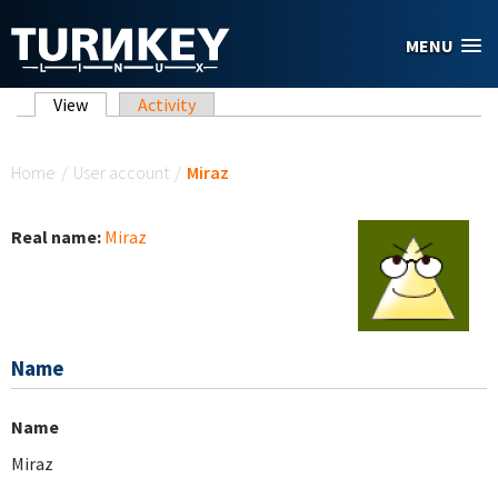
Skip to main content
MENU
Primary tabs
View
(active tab)
Activity
You are here
Home
/
User account
/
Miraz
Real name:
Miraz
Name
Name
Miraz