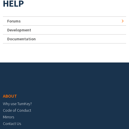
HELP
Forums
Development
Documentation
Footer menu
ABOUT
Why use TurnKey?
Code of Conduct
Mirrors
Contact Us