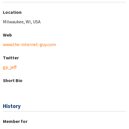
Location
Milwaukee, WI, USA
Web
www.the-internet-guy.com
Twitter
gp_jeff
Short Bio
History
Member for