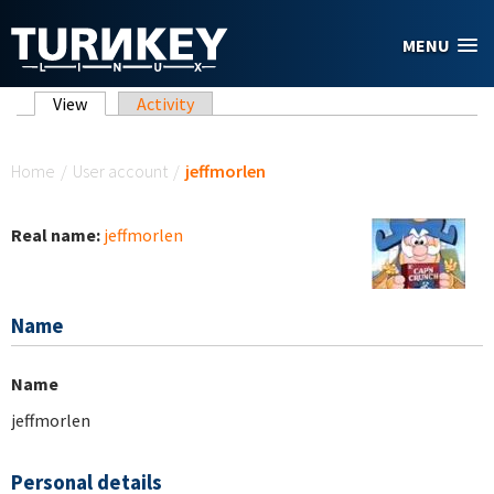
Skip to main content
MENU
Primary tabs
View
(active tab)
Activity
You are here
Home
/
User account
/
jeffmorlen
Real name:
jeffmorlen
Name
Name
jeffmorlen
Personal details