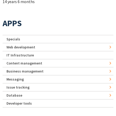
14 years 6 months
APPS
Specials
Web development
IT Infrastructure
Content management
Business management
Messaging
Issue tracking
Database
Developer tools