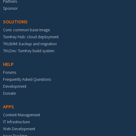
Partners
Sponsor
SOLUTIONS
Core: common base image
TurnKey Hub: cloud deployment
TKLBAM: backup and migration
TKLDev: TurnKey build system
HELP
Forums
Frequently Asked Questions
Development
Donate
APPS
Content Management
IT Infrastructure
Web Development
Issue Tracking