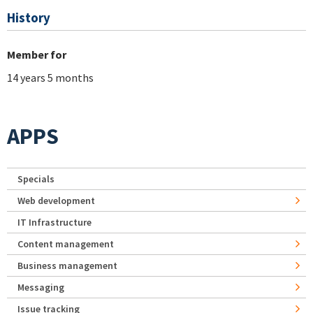
History
Member for
14 years 5 months
APPS
Specials
Web development
IT Infrastructure
Content management
Business management
Messaging
Issue tracking