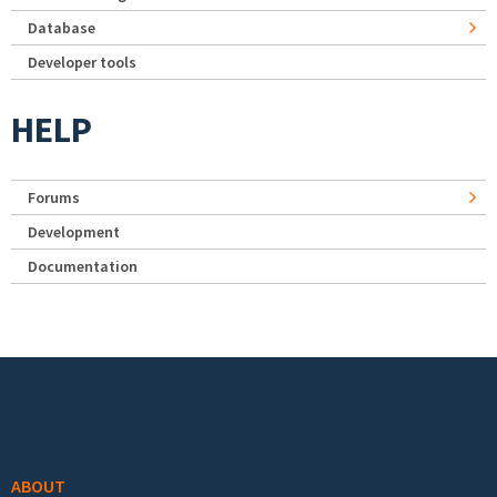
Database
Developer tools
HELP
Forums
Development
Documentation
Footer menu
ABOUT