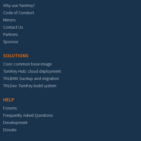
Why use TurnKey?
Code of Conduct
Mirrors
Contact Us
Partners
Sponsor
SOLUTIONS
Core: common base image
TurnKey Hub: cloud deployment
TKLBAM: backup and migration
TKLDev: TurnKey build system
HELP
Forums
Frequently Asked Questions
Development
Donate