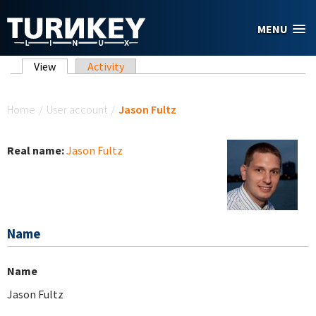
Skip to main content
MENU
Primary tabs
View
(active tab)
Activity
You are here
Home
/
User account
/
Jason Fultz
Real name:
Jason Fultz
Name
Name
Jason Fultz