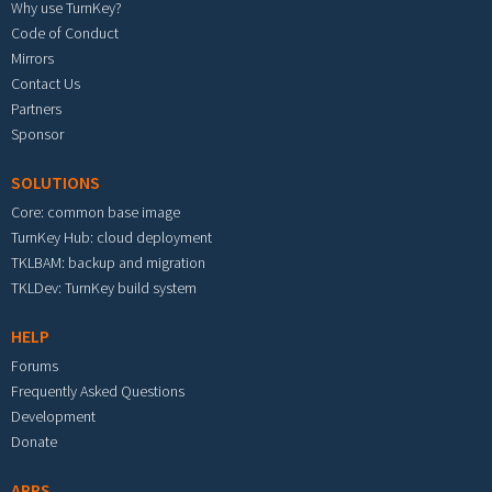
Why use TurnKey?
Code of Conduct
Mirrors
Contact Us
Partners
Sponsor
SOLUTIONS
Core: common base image
TurnKey Hub: cloud deployment
TKLBAM: backup and migration
TKLDev: TurnKey build system
HELP
Forums
Frequently Asked Questions
Development
Donate
APPS