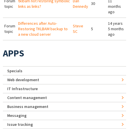
Forum
tklbam not restoring symbolic
Dan
11
30
topic
links as links?
Dennedy
months
ago
Differences after Auto-
14 years
Forum
Steve
Restoring TKLBAM backup to
5
5 months
topic
SC
a new cloud server
ago
APPS
Specials
Web development
IT Infrastructure
Content management
Business management
Messaging
Issue tracking