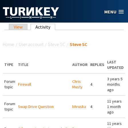
Skip to main content
MENU
Primary tabs
View
Activity
(active tab)
You are here
Home
/
User account
/
Steve SC
/
Steve SC
LAST
TYPE
TITLE
AUTHOR
REPLIES
UPDATED
3 years 5
Forum
Chris
Firewall
4
months
topic
Musty
ago
11 years
Forum
Swap Drive Question
bhruska
4
1 month
topic
ago
11 years