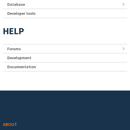
Database
Developer tools
HELP
Forums
Development
Documentation
Footer menu
ABOUT