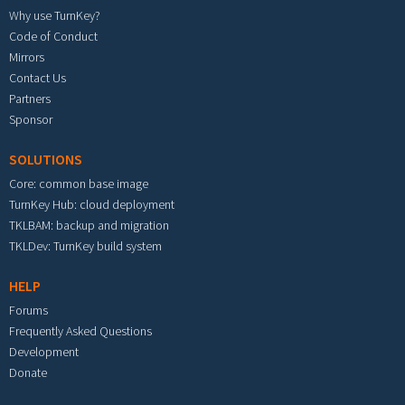
Why use TurnKey?
Code of Conduct
Mirrors
Contact Us
Partners
Sponsor
SOLUTIONS
Core: common base image
TurnKey Hub: cloud deployment
TKLBAM: backup and migration
TKLDev: TurnKey build system
HELP
Forums
Frequently Asked Questions
Development
Donate