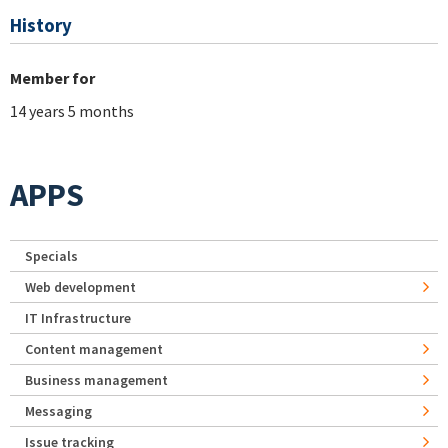
History
Member for
14 years 5 months
APPS
Specials
Web development
IT Infrastructure
Content management
Business management
Messaging
Issue tracking