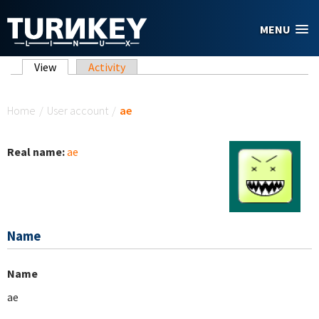
Skip to main content
MENU
Primary tabs
View
(active tab)
Activity
You are here
Home
/
User account
/
ae
Real name:
ae
Name
Name
ae