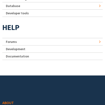
Database
Developer tools
HELP
Forums
Development
Documentation
Footer menu
ABOUT