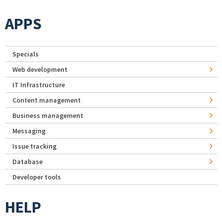
APPS
Specials
Web development
IT Infrastructure
Content management
Business management
Messaging
Issue tracking
Database
Developer tools
HELP