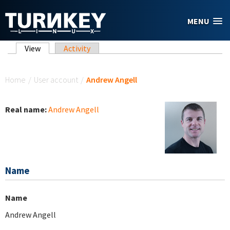
Skip to main content
MENU
Primary tabs
View
(active tab)
Activity
You are here
Home
/
User account
/
Andrew Angell
Real name:
Andrew Angell
Name
Name
Andrew Angell