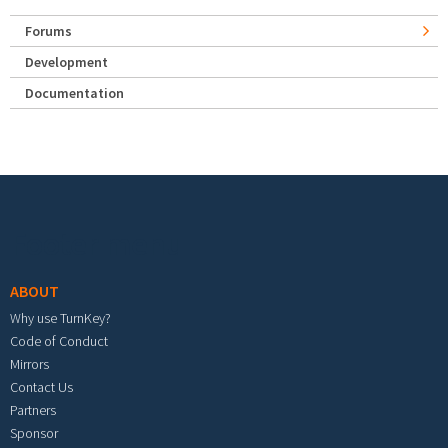
Forums
Development
Documentation
Footer menu
ABOUT
Why use TurnKey?
Code of Conduct
Mirrors
Contact Us
Partners
Sponsor