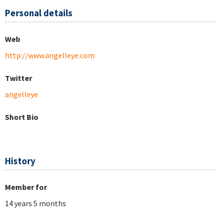
Personal details
Web
http://www.angelleye.com
Twitter
angelleye
Short Bio
History
Member for
14 years 5 months