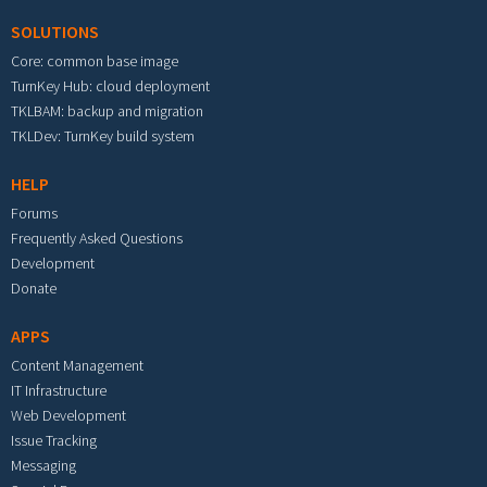
SOLUTIONS
Core: common base image
TurnKey Hub: cloud deployment
TKLBAM: backup and migration
TKLDev: TurnKey build system
HELP
Forums
Frequently Asked Questions
Development
Donate
APPS
Content Management
IT Infrastructure
Web Development
Issue Tracking
Messaging