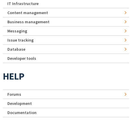
IT Infrastructure
Content management
Business management
Messaging
Issue tracking
Database
Developer tools
HELP
Forums
Development
Documentation