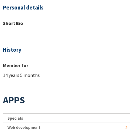
Personal details
Short Bio
History
Member for
14 years 5 months
APPS
Specials
Web development