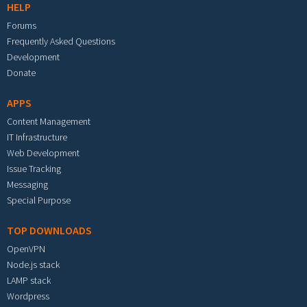
HELP
Forums
Frequently Asked Questions
Development
Donate
APPS
Content Management
IT Infrastructure
Web Development
Issue Tracking
Messaging
Special Purpose
TOP DOWNLOADS
OpenVPN
Node.js stack
LAMP stack
Wordpress