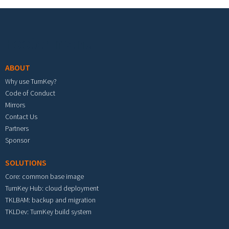
Footer menu
ABOUT
Why use TurnKey?
Code of Conduct
Mirrors
Contact Us
Partners
Sponsor
SOLUTIONS
Core: common base image
TurnKey Hub: cloud deployment
TKLBAM: backup and migration
TKLDev: TurnKey build system