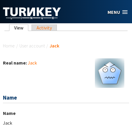
Skip to main content
MENU
Primary tabs
View
(active tab)
Activity
You are here
Home
/
User account
/
Jack
Real name:
Jack
Name
Name
Jack