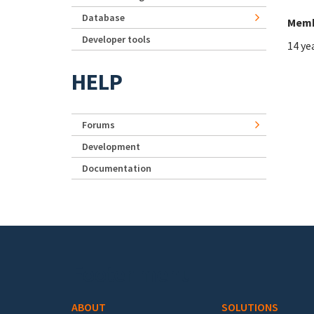
Database
Memb
Developer tools
14 ye
HELP
Forums
Development
Documentation
Footer menu
ABOUT
SOLUTIONS