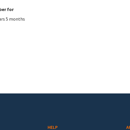
er for
ars 5 months
HELP
A