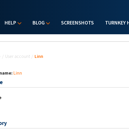
HELP
BLOG
SCREENSHOTS
TURNKEY 
u are here
e
/
User account
/
Linn
 name:
Linn
e
e
ory