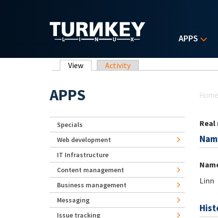
Skip to main content
APPS
Primary tabs
View
(active tab)
Activity
Yo
APPS
Hom
Real
Specials
Nam
Web development
IT Infrastructure
Nam
Content management
Linn
Business management
Messaging
Hist
Issue tracking