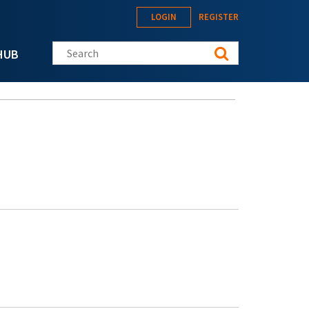
LOGIN
REGISTER
Search this site
HUB