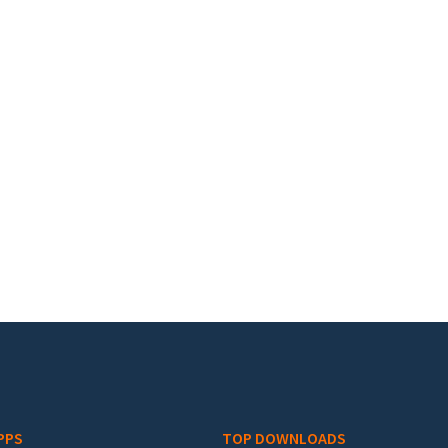
PPS
TOP DOWNLOADS