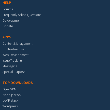
HELP
Forums
Frequently Asked Questions
Development
Donate
APPS
Content Management
IT Infrastructure
Web Development
Issue Tracking
Messaging
Special Purpose
TOP DOWNLOADS
OpenVPN
Node.js stack
LAMP stack
Wordpress