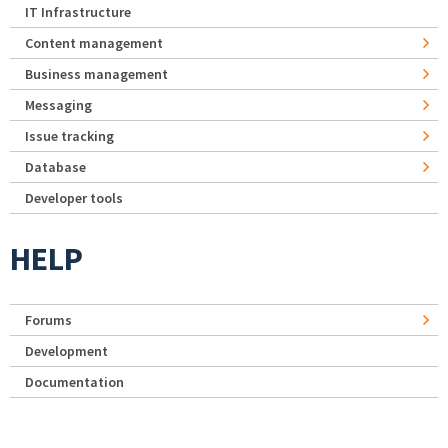
IT Infrastructure
Content management
Business management
Messaging
Issue tracking
Database
Developer tools
HELP
Forums
Development
Documentation