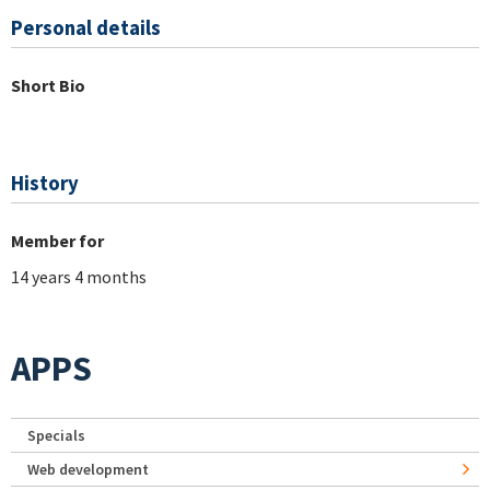
Personal details
Short Bio
History
Member for
14 years 4 months
APPS
Specials
Web development