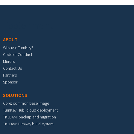
Footer menu
ABOUT
Why use TurnKey?
Code of Conduct
Mirrors
Contact Us
Partners
Sponsor
SOLUTIONS
Core: common base image
TurnKey Hub: cloud deployment
TKLBAM: backup and migration
TKLDev: TurnKey build system