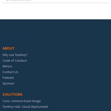
Footer menu
ABOUT
Why use TurnKey?
Code of Conduct
Mirrors
Contact Us
Partners
Sponsor
SOLUTIONS
Core: common base image
TurnKey Hub: cloud deployment