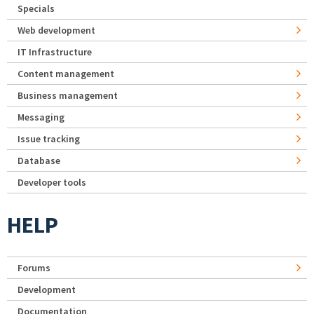
Specials
Web development
IT Infrastructure
Content management
Business management
Messaging
Issue tracking
Database
Developer tools
HELP
Forums
Development
Documentation