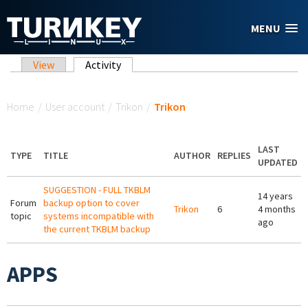
Skip to main content
MENU
Primary tabs
View
Activity
(active tab)
You are here
Home
/
User account
/
Trikon
/
Trikon
LAST
TYPE
TITLE
AUTHOR
REPLIES
UPDATED
SUGGESTION - FULL TKBLM
14 years
Forum
backup option to cover
Trikon
6
4 months
topic
systems incompatible with
ago
the current TKBLM backup
APPS