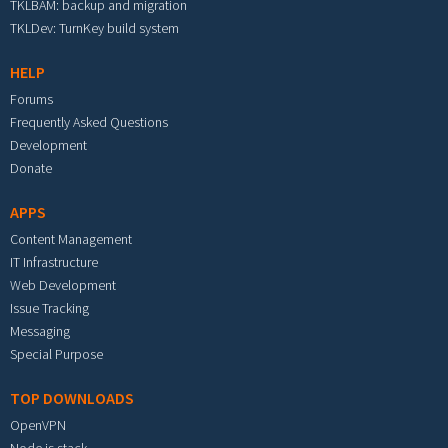
TKLBAM: backup and migration
TKLDev: TurnKey build system
HELP
Forums
Frequently Asked Questions
Development
Donate
APPS
Content Management
IT Infrastructure
Web Development
Issue Tracking
Messaging
Special Purpose
TOP DOWNLOADS
OpenVPN