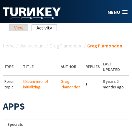
Skip to main content
MENU
Primary tabs
View
Activity
(active tab)
You are here
Home
/
User account
/
Greg Plamondon
/
Greg Plamondon
LAST
TYPE
TITLE
AUTHOR
REPLIES
UPDATED
Forum
tlkbam-init not
Greg
9 years 5
1
topic
initializing...
Plamondon
months ago
APPS
Specials