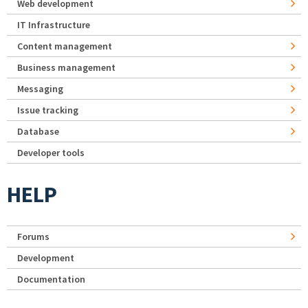
Web development
IT Infrastructure
Content management
Business management
Messaging
Issue tracking
Database
Developer tools
HELP
Forums
Development
Documentation