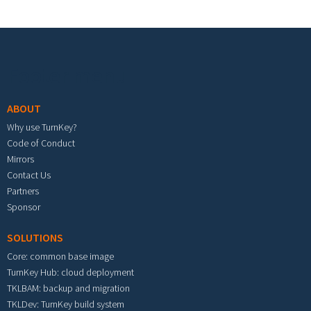
Footer menu
ABOUT
Why use TurnKey?
Code of Conduct
Mirrors
Contact Us
Partners
Sponsor
SOLUTIONS
Core: common base image
TurnKey Hub: cloud deployment
TKLBAM: backup and migration
TKLDev: TurnKey build system