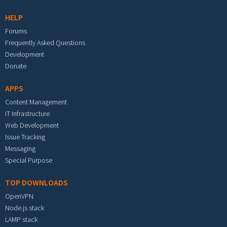
HELP
Forums
Frequently Asked Questions
Development
Donate
APPS
Content Management
IT Infrastructure
Web Development
Issue Tracking
Messaging
Special Purpose
TOP DOWNLOADS
OpenVPN
Node.js stack
LAMP stack