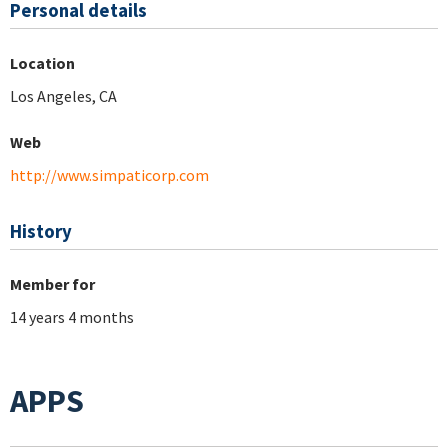
Personal details
Location
Los Angeles, CA
Web
http://www.simpaticorp.com
History
Member for
14 years 4 months
APPS