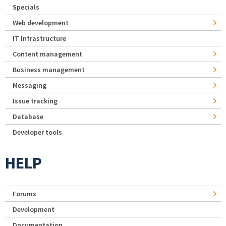
Specials
Web development
IT Infrastructure
Content management
Business management
Messaging
Issue tracking
Database
Developer tools
HELP
Forums
Development
Documentation