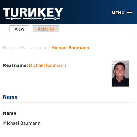
Skip to main content
MENU
Primary tabs
View
(active tab)
Activity
You are here
Home
/
User account
/
Michael Baumann
Real name:
Michael Baumann
Name
Name
Michael Baumann