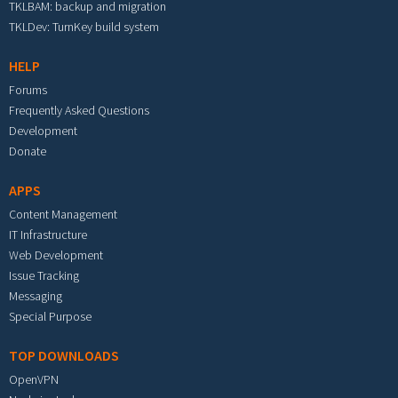
TKLBAM: backup and migration
TKLDev: TurnKey build system
HELP
Forums
Frequently Asked Questions
Development
Donate
APPS
Content Management
IT Infrastructure
Web Development
Issue Tracking
Messaging
Special Purpose
TOP DOWNLOADS
OpenVPN