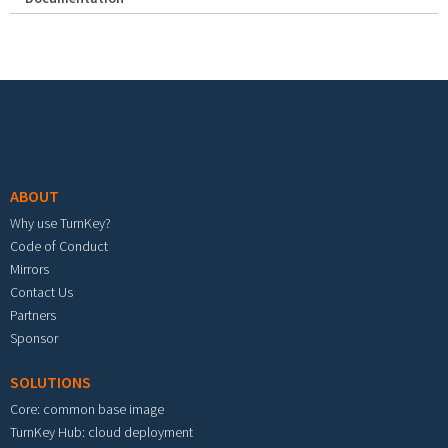
Footer menu
ABOUT
Why use TurnKey?
Code of Conduct
Mirrors
Contact Us
Partners
Sponsor
SOLUTIONS
Core: common base image
TurnKey Hub: cloud deployment