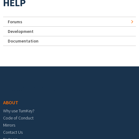
HELP
Forums
Development
Documentation
Footer menu
ABOUT
Why use TurnKey?
Code of Conduct
Mirrors
Contact Us