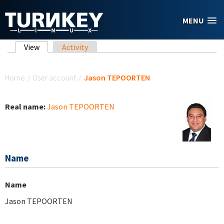
Skip to main content
MENU
Primary tabs
View
(active tab)
Activity
You are here
Home
/
User account
/
Jason TEPOORTEN
Real name:
Jason TEPOORTEN
Name
Name
Jason TEPOORTEN