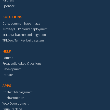
Partners
Sponsor
SOLUTIONS
Core: common base image
TurnKey Hub: cloud deployment
TKLBAM: backup and migration
TKLDev: TurnKey build system
HELP
Forums
Frequently Asked Questions
Development
Donate
APPS
Content Management
IT Infrastructure
Web Development
Issue Tracking