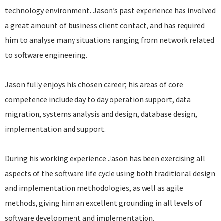
technology environment. Jason’s past experience has involved
a great amount of business client contact, and has required
him to analyse many situations ranging from network related
to software engineering.
Jason fully enjoys his chosen career; his areas of core
competence include day to day operation support, data
migration, systems analysis and design, database design,
implementation and support.
During his working experience Jason has been exercising all
aspects of the software life cycle using both traditional design
and implementation methodologies, as well as agile
methods, giving him an excellent grounding in all levels of
software development and implementation.