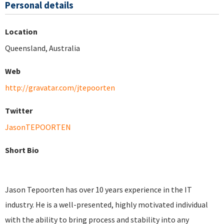
Personal details
Location
Queensland, Australia
Web
http://gravatar.com/jtepoorten
Twitter
JasonTEPOORTEN
Short Bio
Jason Tepoorten has over 10 years experience in the IT
industry. He is a well-presented, highly motivated individual
with the ability to bring process and stability into any