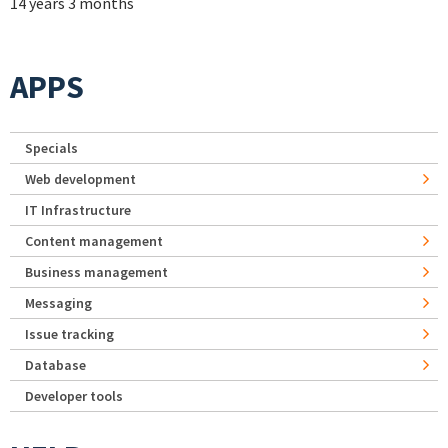
14 years 3 months
APPS
Specials
Web development
IT Infrastructure
Content management
Business management
Messaging
Issue tracking
Database
Developer tools