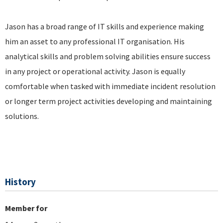
Jason has a broad range of IT skills and experience making
him an asset to any professional IT organisation. His
analytical skills and problem solving abilities ensure success
in any project or operational activity. Jason is equally
comfortable when tasked with immediate incident resolution
or longer term project activities developing and maintaining
solutions.
History
Member for