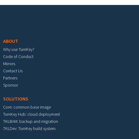
Footer menu
ABOUT
Why use TurnKey?
Code of Conduct
Mirrors
Contact Us
Partners
Sponsor
SOLUTIONS
Core: common base image
TurnKey Hub: cloud deployment
TKLBAM: backup and migration
TKLDev: TurnKey build system