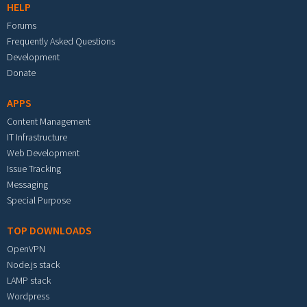
HELP
Forums
Frequently Asked Questions
Development
Donate
APPS
Content Management
IT Infrastructure
Web Development
Issue Tracking
Messaging
Special Purpose
TOP DOWNLOADS
OpenVPN
Node.js stack
LAMP stack
Wordpress