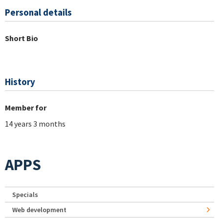
Personal details
Short Bio
History
Member for
14 years 3 months
APPS
Specials
Web development