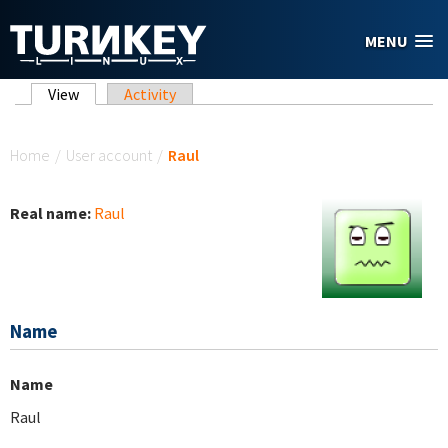
Skip to main content
MENU
Primary tabs
View
(active tab)
Activity
You are here
Home
/
User account
/
Raul
Real name:
Raul
Name
Name
Raul