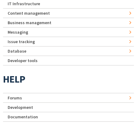
IT Infrastructure
Content management
Business management
Messaging
Issue tracking
Database
Developer tools
HELP
Forums
Development
Documentation