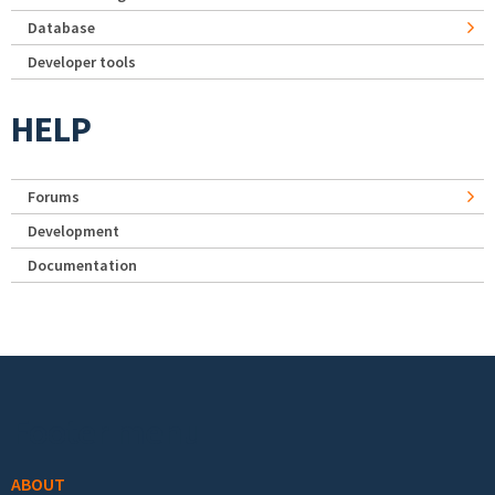
Database
Developer tools
HELP
Forums
Development
Documentation
Footer menu
ABOUT