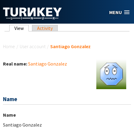
Skip to main content
MENU
Primary tabs
View
(active tab)
Activity
You are here
Home
/
User account
/
Santiago Gonzalez
Real name:
Santiago Gonzalez
Name
Name
Santiago Gonzalez