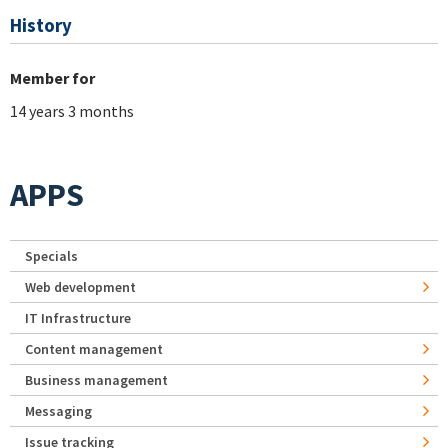
History
Member for
14 years 3 months
APPS
Specials
Web development
IT Infrastructure
Content management
Business management
Messaging
Issue tracking