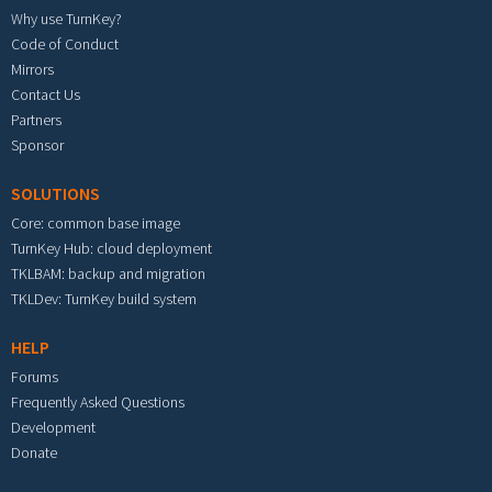
Why use TurnKey?
Code of Conduct
Mirrors
Contact Us
Partners
Sponsor
SOLUTIONS
Core: common base image
TurnKey Hub: cloud deployment
TKLBAM: backup and migration
TKLDev: TurnKey build system
HELP
Forums
Frequently Asked Questions
Development
Donate