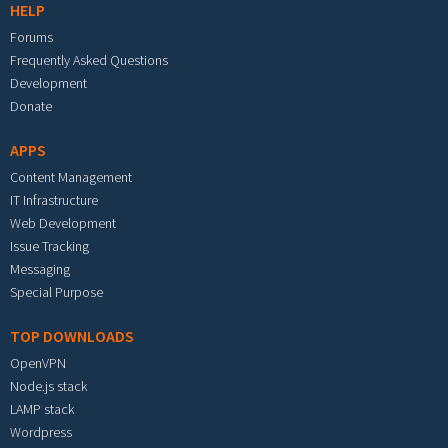
HELP
Forums
Frequently Asked Questions
Development
Donate
APPS
Content Management
IT Infrastructure
Web Development
Issue Tracking
Messaging
Special Purpose
TOP DOWNLOADS
OpenVPN
Node.js stack
LAMP stack
Wordpress