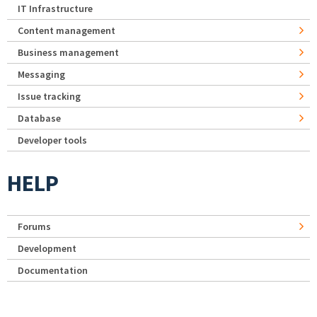
IT Infrastructure
Content management
Business management
Messaging
Issue tracking
Database
Developer tools
HELP
Forums
Development
Documentation