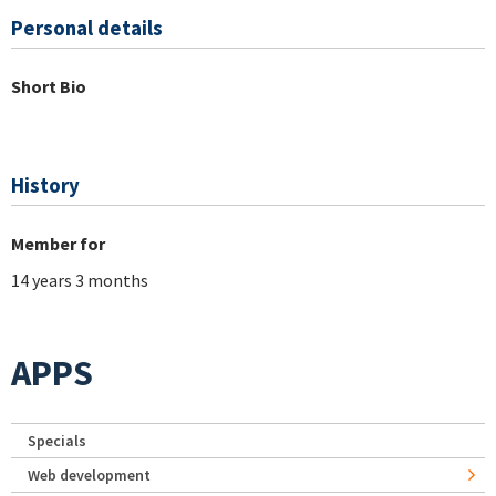
Personal details
Short Bio
History
Member for
14 years 3 months
APPS
Specials
Web development