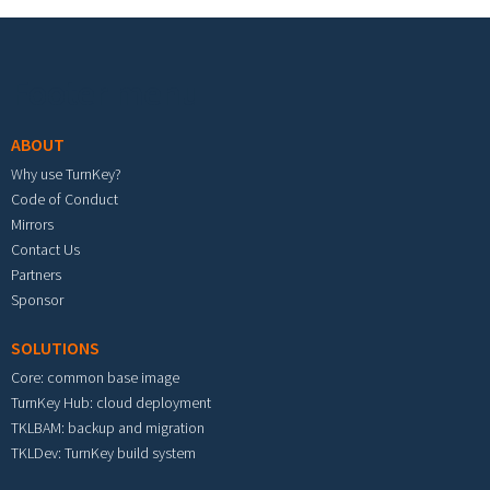
Footer menu
ABOUT
Why use TurnKey?
Code of Conduct
Mirrors
Contact Us
Partners
Sponsor
SOLUTIONS
Core: common base image
TurnKey Hub: cloud deployment
TKLBAM: backup and migration
TKLDev: TurnKey build system