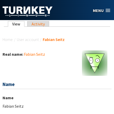
Skip to main content
MENU
Primary tabs
View
(active tab)
Activity
You are here
Home
/
User account
/
Fabian Seitz
Real name:
Fabian Seitz
Name
Name
Fabian Seitz