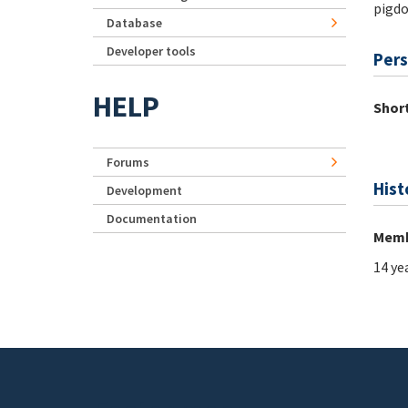
pigd
Database
Developer tools
Pers
HELP
Short
Forums
Hist
Development
Documentation
Memb
14 ye