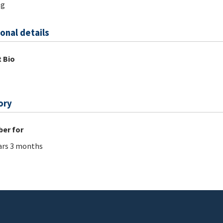
og
onal details
 Bio
ory
er for
ars 3 months