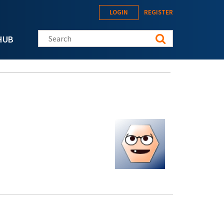
LOGIN
REGISTER
Search this site
HUB