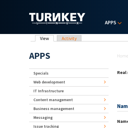
Skip to main content
APPS
Primary tabs
View
(active tab)
Activity
Yo
APPS
Hom
Real
Specials
Web development
IT Infrastructure
Content management
Nam
Business management
Messaging
Nam
Issue tracking