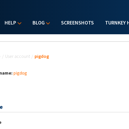
HELP
BLOG
SCREENSHOTS
TURNKEY 
u are here
e
/
User account
/
pigdog
 name:
pigdog
e
e