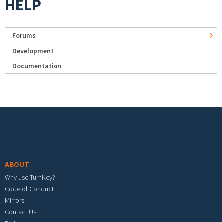
HELP
Forums
Development
Documentation
Footer menu
ABOUT
Why use TurnKey?
Code of Conduct
Mirrors
Contact Us