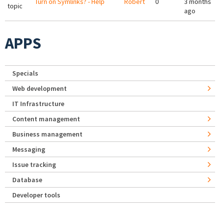
Turn on Symlinks? - Help
Robert
0
3 months
topic
ago
APPS
Specials
Web development
IT Infrastructure
Content management
Business management
Messaging
Issue tracking
Database
Developer tools