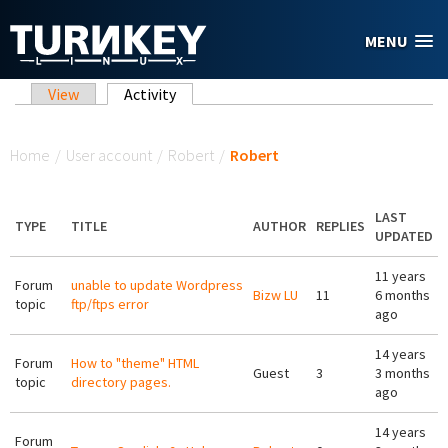
Skip to main content
MENU
Primary tabs
View
Activity
(active tab)
You are here
Home
/
User account
/
Robert
/
Robert
LAST
TYPE
TITLE
AUTHOR
REPLIES
UPDATED
11 years
Forum
unable to update Wordpress
Bizw LU
11
6 months
topic
ftp/ftps error
ago
14 years
Forum
How to "theme" HTML
Guest
3
3 months
topic
directory pages.
ago
14 years
Forum