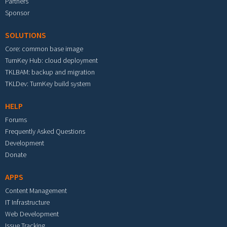
Partners
Sponsor
SOLUTIONS
Core: common base image
TurnKey Hub: cloud deployment
TKLBAM: backup and migration
TKLDev: TurnKey build system
HELP
Forums
Frequently Asked Questions
Development
Donate
APPS
Content Management
IT Infrastructure
Web Development
Issue Tracking