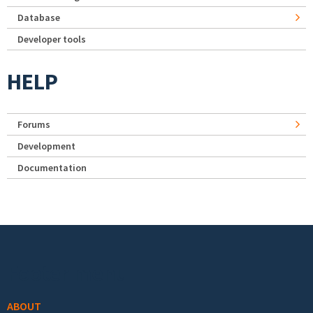
Database
Developer tools
HELP
Forums
Development
Documentation
Footer menu
ABOUT