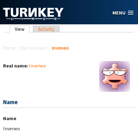
Skip to main content
MENU
Primary tabs
View
(active tab)
Activity
You are here
Home
/
User account
/
Inveneo
Real name:
Inveneo
Name
Name
Inveneo