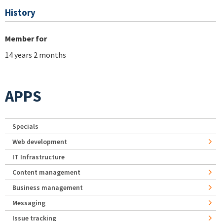
History
Member for
14 years 2 months
APPS
Specials
Web development
IT Infrastructure
Content management
Business management
Messaging
Issue tracking