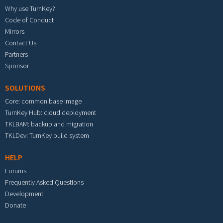
Why use TurnKey?
Code of Conduct
Mirrors
Contact Us
Partners
Sponsor
SOLUTIONS
Core: common base image
TurnKey Hub: cloud deployment
TKLBAM: backup and migration
TKLDev: TurnKey build system
HELP
Forums
Frequently Asked Questions
Development
Donate