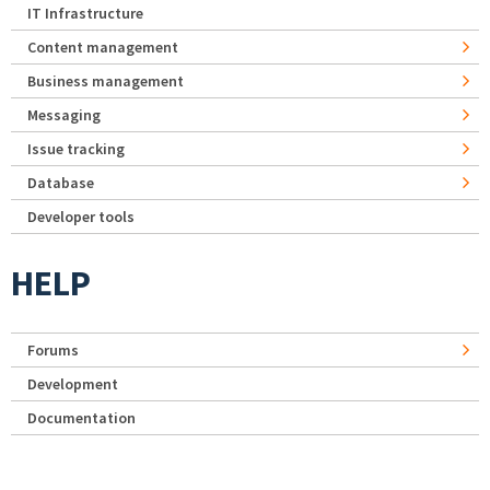
IT Infrastructure
Content management
Business management
Messaging
Issue tracking
Database
Developer tools
HELP
Forums
Development
Documentation