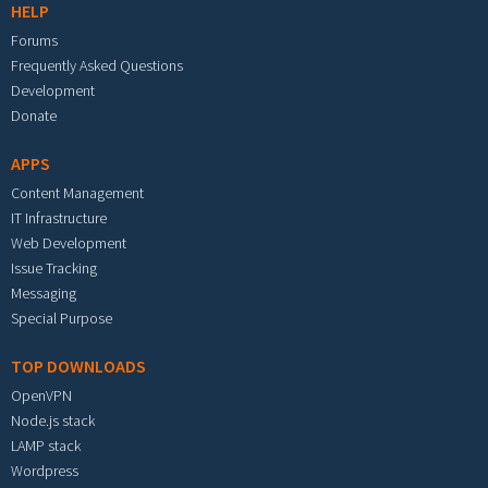
HELP
Forums
Frequently Asked Questions
Development
Donate
APPS
Content Management
IT Infrastructure
Web Development
Issue Tracking
Messaging
Special Purpose
TOP DOWNLOADS
OpenVPN
Node.js stack
LAMP stack
Wordpress