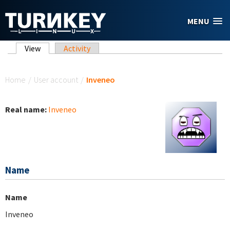
Skip to main content
MENU
Primary tabs
View
(active tab)
Activity
You are here
Home
/
User account
/
Inveneo
Real name:
Inveneo
Name
Name
Inveneo