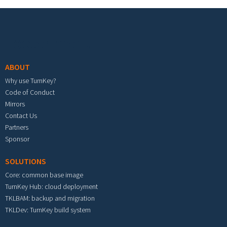
Footer menu
ABOUT
Why use TurnKey?
Code of Conduct
Mirrors
Contact Us
Partners
Sponsor
SOLUTIONS
Core: common base image
TurnKey Hub: cloud deployment
TKLBAM: backup and migration
TKLDev: TurnKey build system