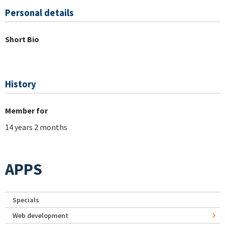
Personal details
Short Bio
History
Member for
14 years 2 months
APPS
Specials
Web development