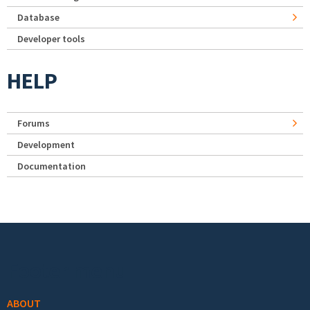
Database
Developer tools
HELP
Forums
Development
Documentation
Footer menu
ABOUT