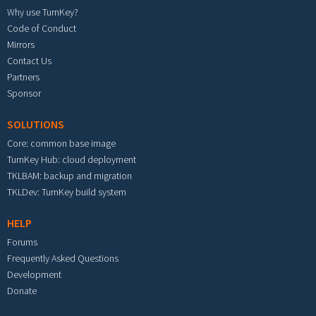
Why use TurnKey?
Code of Conduct
Mirrors
Contact Us
Partners
Sponsor
SOLUTIONS
Core: common base image
TurnKey Hub: cloud deployment
TKLBAM: backup and migration
TKLDev: TurnKey build system
HELP
Forums
Frequently Asked Questions
Development
Donate