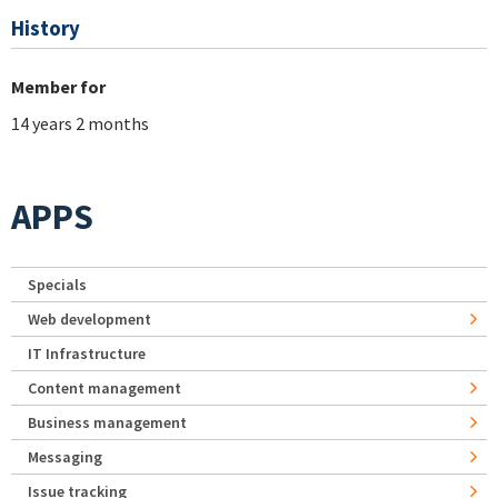
History
Member for
14 years 2 months
APPS
Specials
Web development
IT Infrastructure
Content management
Business management
Messaging
Issue tracking