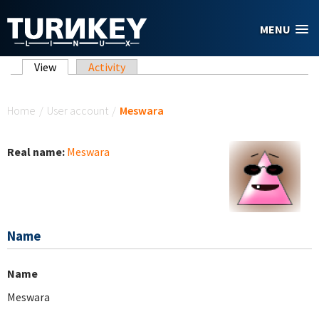
Skip to main content
MENU
Primary tabs
View
(active tab)
Activity
You are here
Home
/
User account
/
Meswara
Real name:
Meswara
Name
Name
Meswara