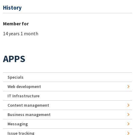
History
Member for
14 years 1 month
APPS
Specials
Web development
IT Infrastructure
Content management
Business management
Messaging
Issue tracking