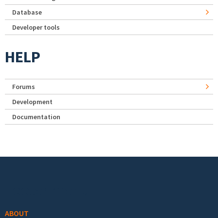
Database
Developer tools
HELP
Forums
Development
Documentation
Footer menu
ABOUT