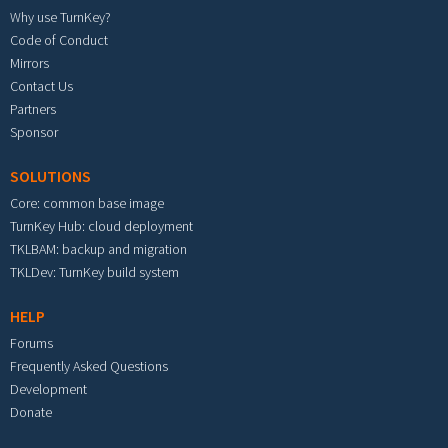
Why use TurnKey?
Code of Conduct
Mirrors
Contact Us
Partners
Sponsor
SOLUTIONS
Core: common base image
TurnKey Hub: cloud deployment
TKLBAM: backup and migration
TKLDev: TurnKey build system
HELP
Forums
Frequently Asked Questions
Development
Donate