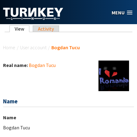
Skip to main content
MENU
Primary tabs
View
(active tab)
Activity
You are here
Home
/
User account
/
Bogdan Tucu
Real name:
Bogdan Tucu
Name
Name
Bogdan Tucu