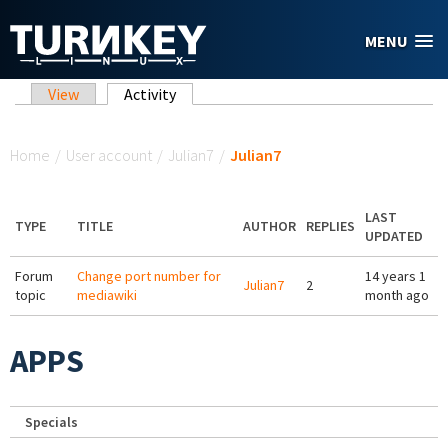
Skip to main content
MENU
Primary tabs
View
Activity
(active tab)
You are here
Home
/
User account
/
Julian7
/
Julian7
LAST
TYPE
TITLE
AUTHOR
REPLIES
UPDATED
Forum
Change port number for
14 years 1
Julian7
2
topic
mediawiki
month ago
APPS
Specials