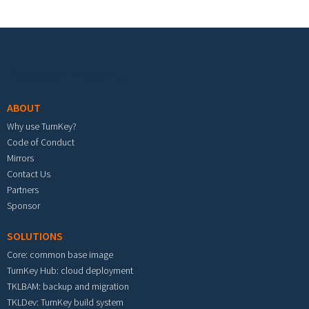
Footer menu
ABOUT
Why use TurnKey?
Code of Conduct
Mirrors
Contact Us
Partners
Sponsor
SOLUTIONS
Core: common base image
TurnKey Hub: cloud deployment
TKLBAM: backup and migration
TKLDev: TurnKey build system