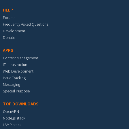
HELP
Forums
Frequently Asked Questions
Development
Donate
APPS
Content Management
IT Infrastructure
Web Development
Issue Tracking
Messaging
Special Purpose
TOP DOWNLOADS
OpenVPN
Node.js stack
LAMP stack