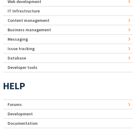
Web development
IT Infrastructure
Content management
Business management
Messaging
Issue tracking
Database
Developer tools
HELP
Forums
Development
Documentation