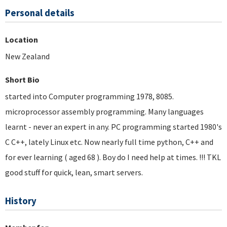
Personal details
Location
New Zealand
Short Bio
started into Computer programming 1978, 8085.
microprocessor assembly programming. Many languages
learnt - never an expert in any. PC programming started 1980's
C C++, lately Linux etc. Now nearly full time python, C++ and
for ever learning ( aged 68 ). Boy do I need help at times. !!! TKL
good stuff for quick, lean, smart servers.
History