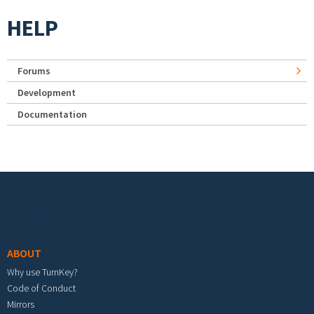
HELP
Forums
Development
Documentation
Footer menu
ABOUT
Why use TurnKey?
Code of Conduct
Mirrors