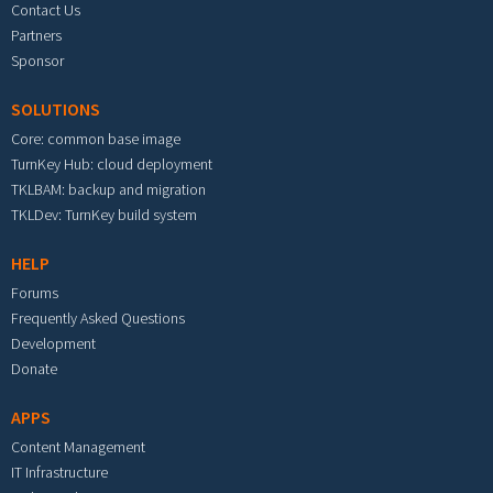
Contact Us
Partners
Sponsor
SOLUTIONS
Core: common base image
TurnKey Hub: cloud deployment
TKLBAM: backup and migration
TKLDev: TurnKey build system
HELP
Forums
Frequently Asked Questions
Development
Donate
APPS
Content Management
IT Infrastructure