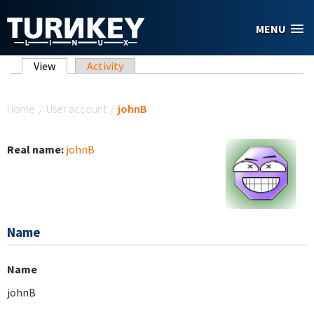
Skip to main content
MENU
Primary tabs
View
(active tab)
Activity
You are here
Home
/
User account
/
johnB
Real name:
johnB
Name
Name
johnB