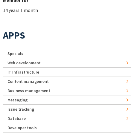
Member for
14 years 1 month
APPS
Specials
Web development
IT Infrastructure
Content management
Business management
Messaging
Issue tracking
Database
Developer tools