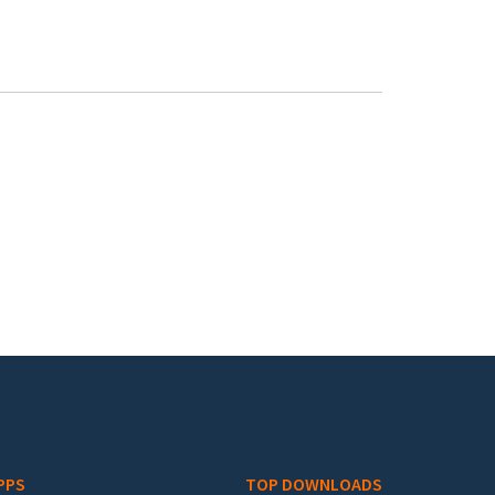
PPS
TOP DOWNLOADS