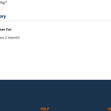
ybg7
ory
er for
ars 1 month
HELP
A