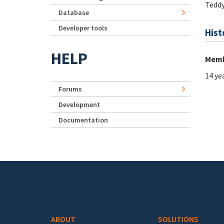
Tedd
Database
Developer tools
Hist
HELP
Memb
14 ye
Forums
Development
Documentation
Footer menu
ABOUT
SOLUTIONS