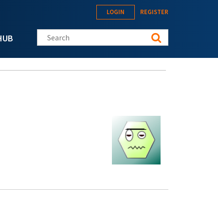
LOGIN
REGISTER
Search this site
HUB