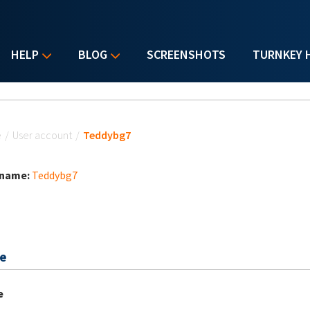
HELP
BLOG
SCREENSHOTS
TURNKEY 
u are here
e
/
User account
/
Teddybg7
 name:
Teddybg7
e
e