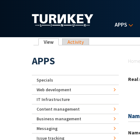
Skip to main content
APPS
Primary tabs
View
(active tab)
Activity
Yo
APPS
Hom
Real
Specials
Web development
IT Infrastructure
Content management
Nam
Business management
Messaging
Nam
Issue tracking