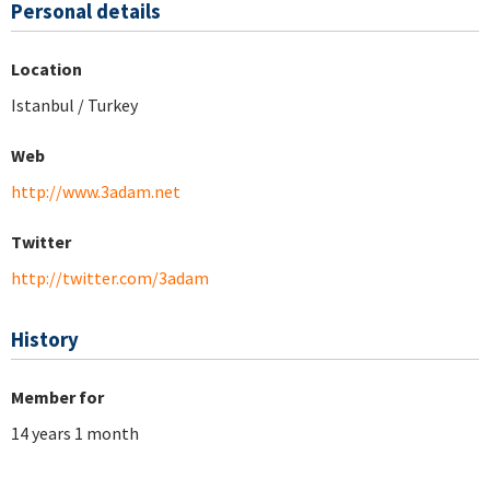
Personal details
Location
Istanbul / Turkey
Web
http://www.3adam.net
Twitter
http://twitter.com/3adam
History
Member for
14 years 1 month