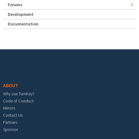
Forums
Development
Documentation
Footer menu
ABOUT
Why use TurnKey?
Code of Conduct
Mirrors
Contact Us
Partners
Sponsor