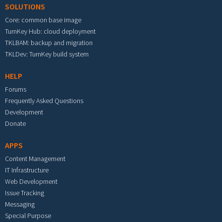
SOLUTIONS
Core: common base image
TurnKey Hub: cloud deployment
TKLBAM: backup and migration
TKLDev: TurnKey build system
HELP
Forums
Frequently Asked Questions
Development
Donate
APPS
Content Management
IT Infrastructure
Web Development
Issue Tracking
Messaging
Special Purpose