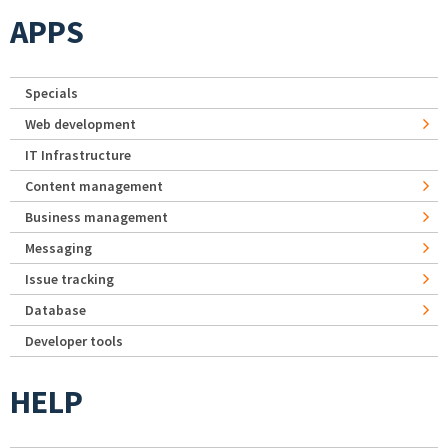
APPS
Specials
Web development
IT Infrastructure
Content management
Business management
Messaging
Issue tracking
Database
Developer tools
HELP