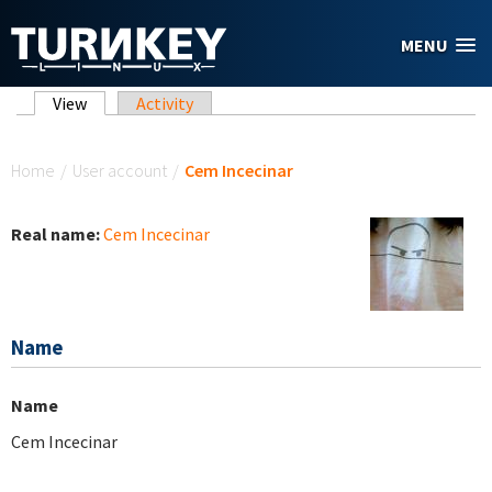
Skip to main content
MENU
Primary tabs
View
(active tab)
Activity
You are here
Home
/
User account
/
Cem Incecinar
Real name:
Cem Incecinar
Name
Name
Cem Incecinar