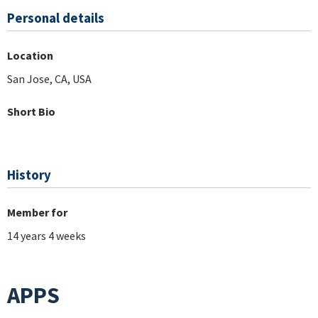
Personal details
Location
San Jose, CA, USA
Short Bio
History
Member for
14 years 4 weeks
APPS