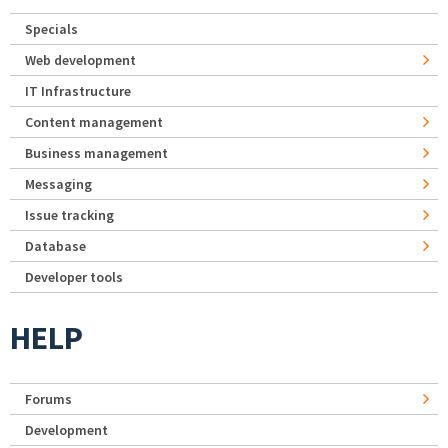
Specials
Web development
IT Infrastructure
Content management
Business management
Messaging
Issue tracking
Database
Developer tools
HELP
Forums
Development