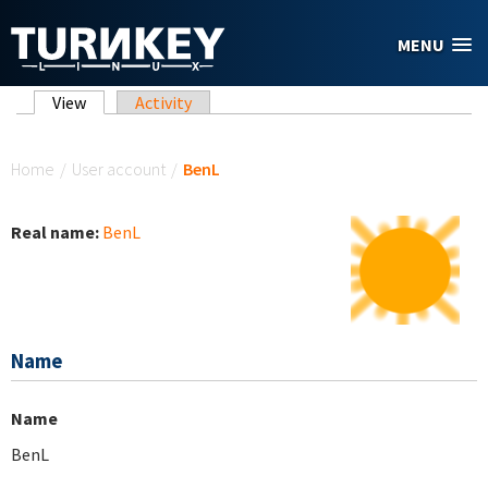
Skip to main content
MENU
Primary tabs
View
(active tab)
Activity
You are here
Home
/
User account
/
BenL
Real name:
BenL
Name
Name
BenL