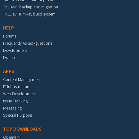
TKLBAM: backup and migration
TKLDev: TurnKey build system
HELP
Forums
Frequently Asked Questions
Development
Donate
APPS
Content Management
IT Infrastructure
Web Development
Issue Tracking
Messaging
Special Purpose
TOP DOWNLOADS
OpenVPN