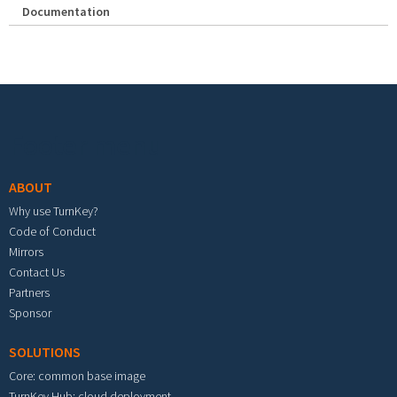
Documentation
Footer menu
ABOUT
Why use TurnKey?
Code of Conduct
Mirrors
Contact Us
Partners
Sponsor
SOLUTIONS
Core: common base image
TurnKey Hub: cloud deployment