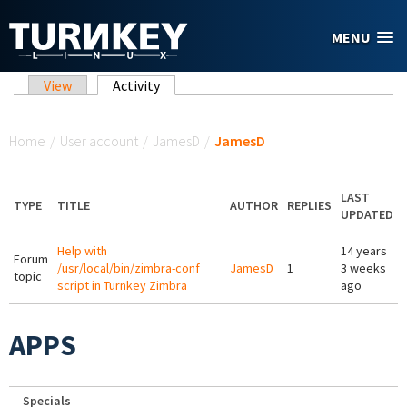
Skip to main content
MENU
Primary tabs
View
Activity
(active tab)
You are here
Home
/
User account
/
JamesD
/
JamesD
LAST
TYPE
TITLE
AUTHOR
REPLIES
UPDATED
Help with
14 years
Forum
/usr/local/bin/zimbra-conf
JamesD
1
3 weeks
topic
script in Turnkey Zimbra
ago
APPS
Specials