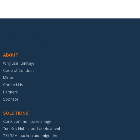
Footer menu
ABOUT
Why use TurnKey?
Code of Conduct
Mirrors
Contact Us
Partners
Sponsor
SOLUTIONS
Core: common base image
TurnKey Hub: cloud deployment
TKLBAM: backup and migration