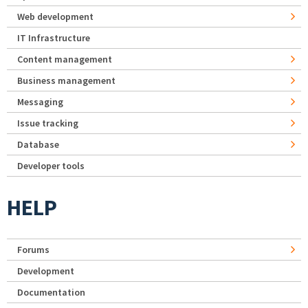
Web development
IT Infrastructure
Content management
Business management
Messaging
Issue tracking
Database
Developer tools
HELP
Forums
Development
Documentation