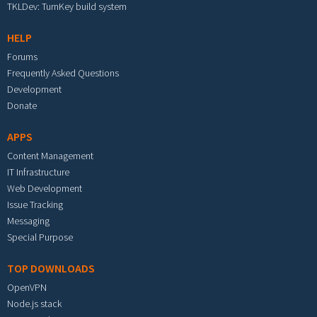
TKLDev: TurnKey build system
HELP
Forums
Frequently Asked Questions
Development
Donate
APPS
Content Management
IT Infrastructure
Web Development
Issue Tracking
Messaging
Special Purpose
TOP DOWNLOADS
OpenVPN
Node.js stack