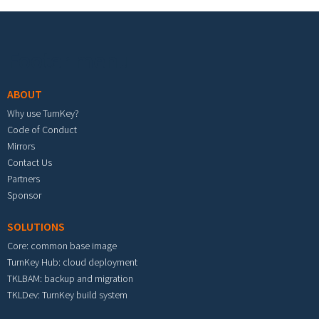
Footer menu
ABOUT
Why use TurnKey?
Code of Conduct
Mirrors
Contact Us
Partners
Sponsor
SOLUTIONS
Core: common base image
TurnKey Hub: cloud deployment
TKLBAM: backup and migration
TKLDev: TurnKey build system