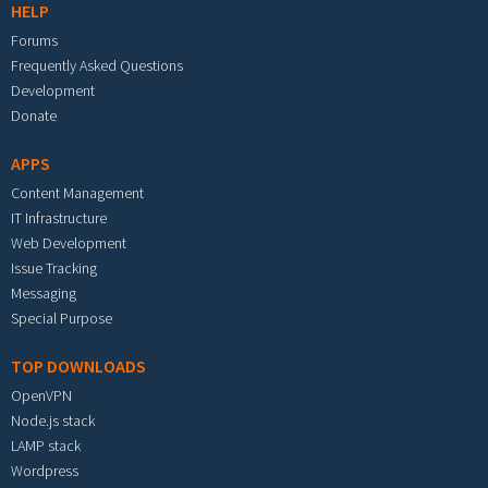
HELP
Forums
Frequently Asked Questions
Development
Donate
APPS
Content Management
IT Infrastructure
Web Development
Issue Tracking
Messaging
Special Purpose
TOP DOWNLOADS
OpenVPN
Node.js stack
LAMP stack
Wordpress