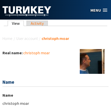
Skip to main content
MENU
Primary tabs
View
(active tab)
Activity
You are here
Home
/
User account
/
christoph moar
Real name:
christoph moar
Name
Name
christoph moar