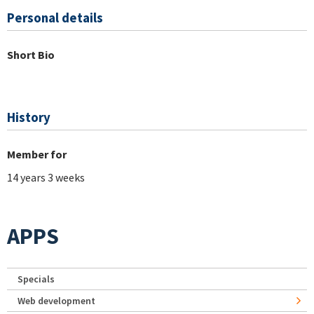
Personal details
Short Bio
History
Member for
14 years 3 weeks
APPS
Specials
Web development