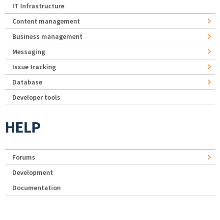
IT Infrastructure
Content management
Business management
Messaging
Issue tracking
Database
Developer tools
HELP
Forums
Development
Documentation