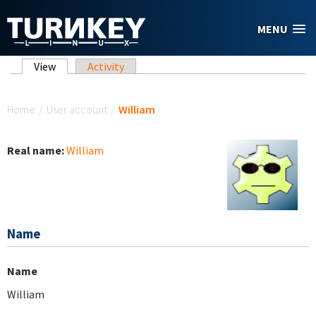
Skip to main content
MENU
Primary tabs
View
(active tab)
Activity
You are here
Home
/
User account
/
William
Real name:
William
Name
Name
William