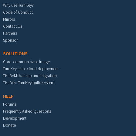
Why use TurnKey?
Code of Conduct
Mirrors
Contact Us
Partners
Sponsor
SOLUTIONS
Core: common base image
TurnKey Hub: cloud deployment
TKLBAM: backup and migration
TKLDev: TurnKey build system
HELP
Forums
Frequently Asked Questions
Development
Donate