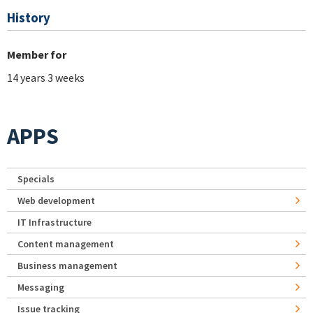
History
Member for
14 years 3 weeks
APPS
Specials
Web development
IT Infrastructure
Content management
Business management
Messaging
Issue tracking