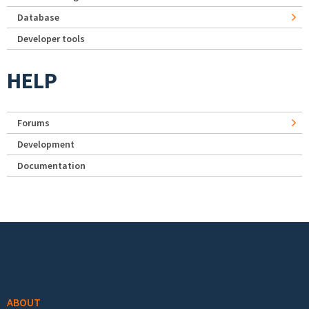
Database
Developer tools
HELP
Forums
Development
Documentation
Footer menu
ABOUT