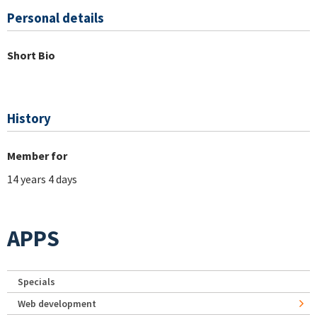
Personal details
Short Bio
History
Member for
14 years 4 days
APPS
Specials
Web development