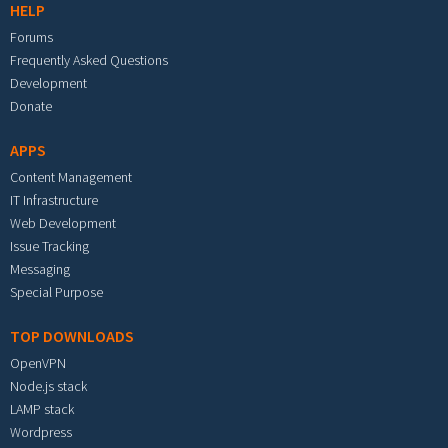
HELP
Forums
Frequently Asked Questions
Development
Donate
APPS
Content Management
IT Infrastructure
Web Development
Issue Tracking
Messaging
Special Purpose
TOP DOWNLOADS
OpenVPN
Node.js stack
LAMP stack
Wordpress