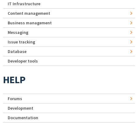
IT Infrastructure
Content management
Business management
Messaging
Issue tracking
Database
Developer tools
HELP
Forums
Development
Documentation