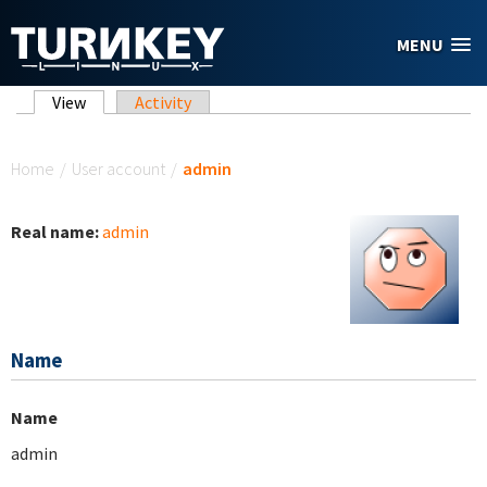
Skip to main content
MENU
Primary tabs
View
(active tab)
Activity
You are here
Home
/
User account
/
admin
Real name:
admin
Name
Name
admin