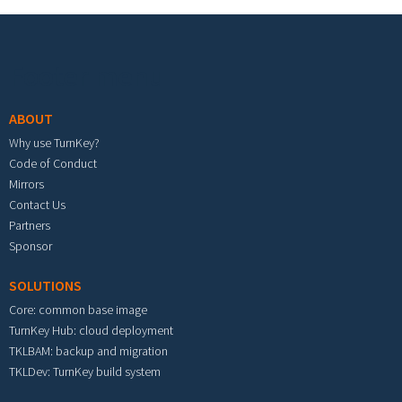
Footer menu
ABOUT
Why use TurnKey?
Code of Conduct
Mirrors
Contact Us
Partners
Sponsor
SOLUTIONS
Core: common base image
TurnKey Hub: cloud deployment
TKLBAM: backup and migration
TKLDev: TurnKey build system