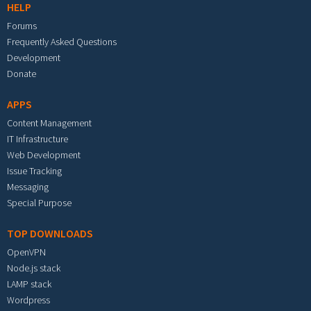
HELP
Forums
Frequently Asked Questions
Development
Donate
APPS
Content Management
IT Infrastructure
Web Development
Issue Tracking
Messaging
Special Purpose
TOP DOWNLOADS
OpenVPN
Node.js stack
LAMP stack
Wordpress