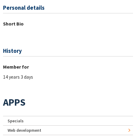
Personal details
Short Bio
History
Member for
14 years 3 days
APPS
Specials
Web development