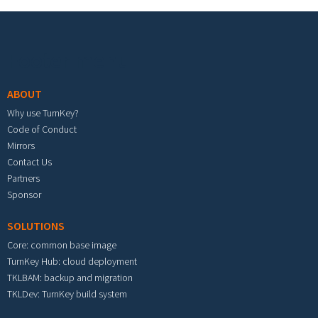
Footer menu
ABOUT
Why use TurnKey?
Code of Conduct
Mirrors
Contact Us
Partners
Sponsor
SOLUTIONS
Core: common base image
TurnKey Hub: cloud deployment
TKLBAM: backup and migration
TKLDev: TurnKey build system