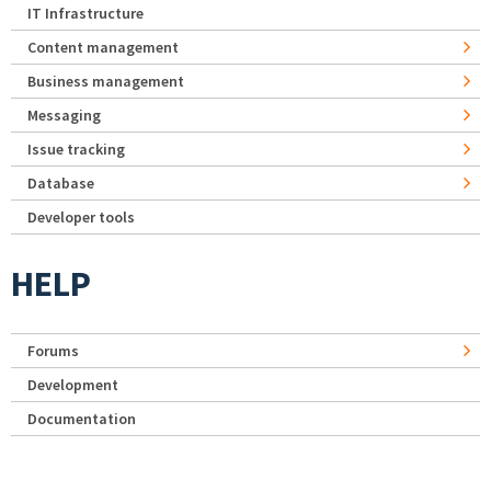
IT Infrastructure
Content management
Business management
Messaging
Issue tracking
Database
Developer tools
HELP
Forums
Development
Documentation