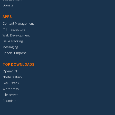
Donate
APPS
Content Management
IT Infrastructure
Web Development
Issue Tracking
Messaging
Special Purpose
TOP DOWNLOADS
OpenVPN
Node.js stack
LAMP stack
Wordpress
File server
Redmine