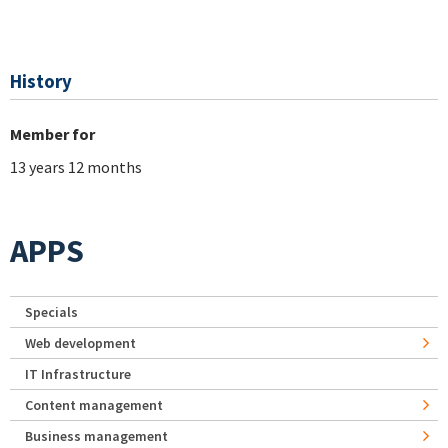
History
Member for
13 years 12 months
APPS
Specials
Web development
IT Infrastructure
Content management
Business management