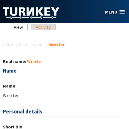
Skip to main content
MENU
Primary tabs
View
(active tab)
Activity
You are here
Home
/
User account
/
Wrexter
Real name:
Wrexter
Name
Name
Wrexter
Personal details
Short Bio