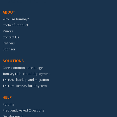
ABOUT
Why use TurnKey?
Code of Conduct
Mirrors
Contact Us
Partners
Sponsor
SOLUTIONS
Core: common base image
TurnKey Hub: cloud deployment
TKLBAM: backup and migration
TKLDev: TurnKey build system
HELP
Forums
Frequently Asked Questions
Development