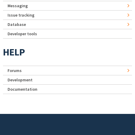
Messaging
Issue tracking
Database
Developer tools
HELP
Forums
Development
Documentation
Footer menu