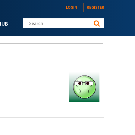
LOGIN
REGISTER
Search this site
HUB