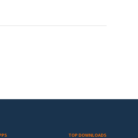
PPS
TOP DOWNLOADS