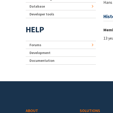
Hans
Database
Developer tools
Hist
HELP
Memb
13 ye
Forums
Development
Documentation
Footer menu
ABOUT
SOLUTIONS