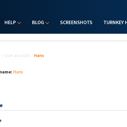
HELP
BLOG
SCREENSHOTS
TURNKEY 
u are here
e
/
User account
/
Hans
 name:
Hans
e
e