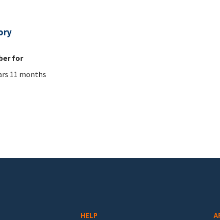
ory
er for
ars 11 months
HELP
A