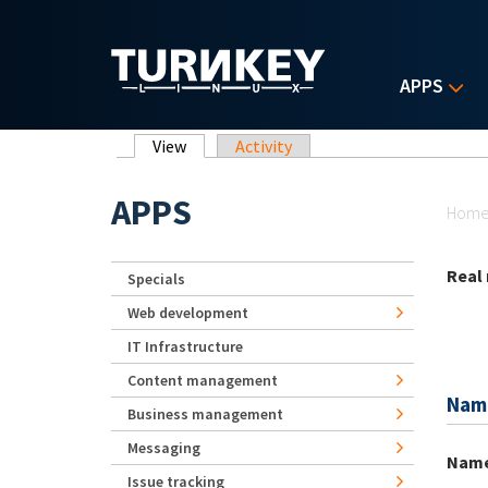
Skip to main content
APPS
Primary tabs
View
(active tab)
Activity
Yo
APPS
Hom
Real
Specials
Web development
IT Infrastructure
Content management
Nam
Business management
Messaging
Nam
Issue tracking