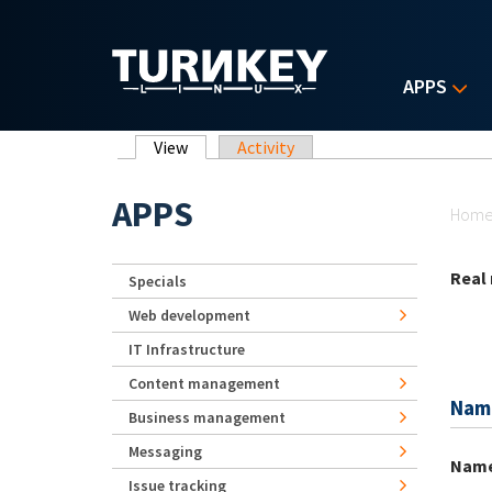
Skip to main content
APPS
Primary tabs
View
(active tab)
Activity
Yo
APPS
Hom
Real
Specials
Web development
IT Infrastructure
Content management
Nam
Business management
Messaging
Nam
Issue tracking