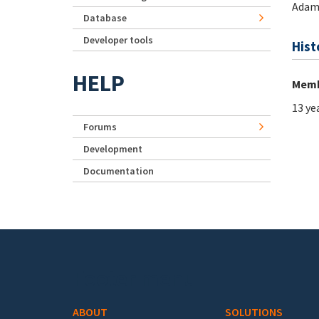
Adam
Database
Developer tools
Hist
HELP
Memb
13 ye
Forums
Development
Documentation
Footer menu
ABOUT
SOLUTIONS