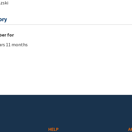
zski
ory
er for
ars 11 months
HELP
A