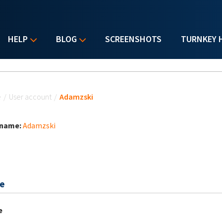
HELP
BLOG
SCREENSHOTS
TURNKEY 
u are here
e
/
User account
/
Adamzski
 name:
Adamzski
e
e