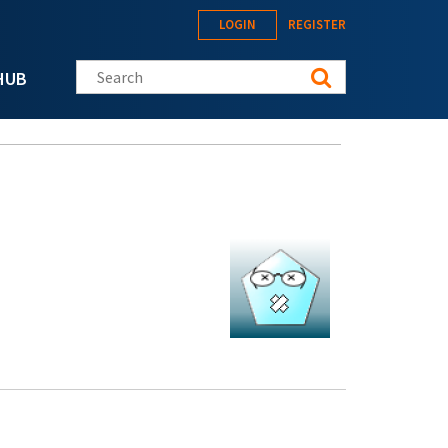
LOGIN
REGISTER
Search this site
HUB