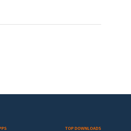
PPS
TOP DOWNLOADS