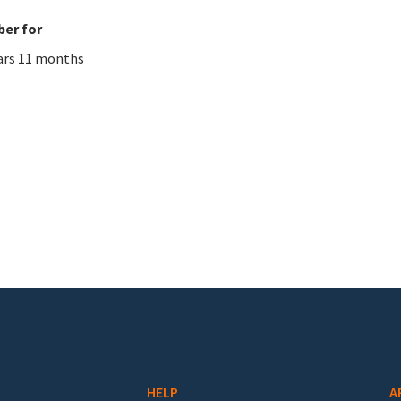
er for
ars 11 months
HELP
A