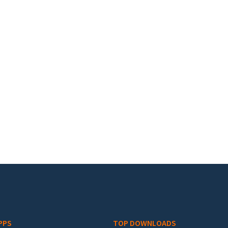
PPS
TOP DOWNLOADS