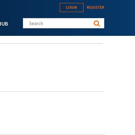
LOGIN
REGISTER
Search this site
HUB