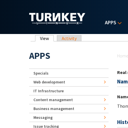
Skip to main content
APPS
Primary tabs
View
(active tab)
Activity
Yo
APPS
Hom
Real
Specials
Nam
Web development
IT Infrastructure
Nam
Content management
Thom
Business management
Messaging
Hist
Issue tracking