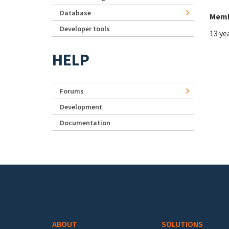
Database
Memb
Developer tools
13 ye
HELP
Forums
Development
Documentation
Footer menu
ABOUT
SOLUTIONS