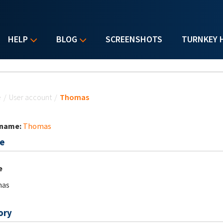
HELP
BLOG
SCREENSHOTS
TURNKEY 
u are here
e
/
User account
/
Thomas
 name:
Thomas
e
e
as
ory