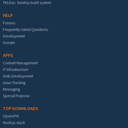
TKLDev: TurnKey build system
HELP
Forums
Frequently Asked Questions
Development
Donate
APPS
Content Management
IT Infrastructure
Web Development
Issue Tracking
Messaging
Special Purpose
TOP DOWNLOADS
OpenVPN
Node.js stack