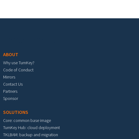
Footer menu
ABOUT
Why use TurnKey?
Code of Conduct
Mirrors
Contact Us
Partners
Sponsor
SOLUTIONS
Core: common base image
TurnKey Hub: cloud deployment
TKLBAM: backup and migration