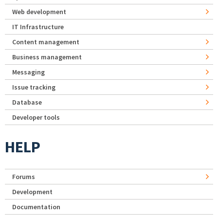
Web development
IT Infrastructure
Content management
Business management
Messaging
Issue tracking
Database
Developer tools
HELP
Forums
Development
Documentation