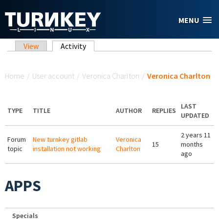
Skip to main content
MENU
Primary tabs
View
Activity
(active tab)
You are here
Home
/
User account
/
Veronica Charlton
/
Veronica Charlton
LAST
TYPE
TITLE
AUTHOR
REPLIES
UPDATED
2 years 11
Forum
New turnkey gitlab
Veronica
15
months
topic
installation not working
Charlton
ago
APPS
Specials