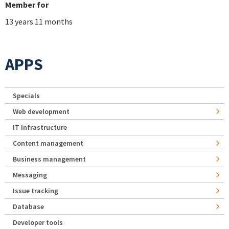
Member for
13 years 11 months
APPS
Specials
Web development
IT Infrastructure
Content management
Business management
Messaging
Issue tracking
Database
Developer tools