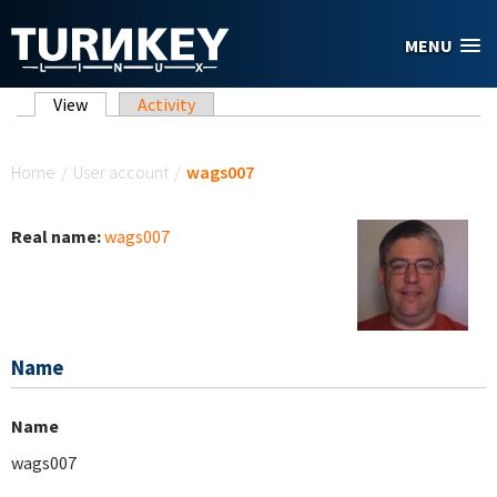
Skip to main content
MENU
Primary tabs
View
(active tab)
Activity
You are here
Home
/
User account
/
wags007
Real name:
wags007
Name
Name
wags007