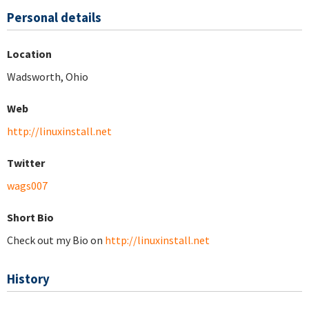
Personal details
Location
Wadsworth, Ohio
Web
http://linuxinstall.net
Twitter
wags007
Short Bio
Check out my Bio on
http://linuxinstall.net
History