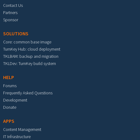
Contact Us
Partners
Sponsor
SOLUTIONS
Core: common base image
TurnKey Hub: cloud deployment
TKLBAM: backup and migration
TKLDev: TurnKey build system
HELP
Forums
Frequently Asked Questions
Development
Donate
APPS
Content Management
IT Infrastructure