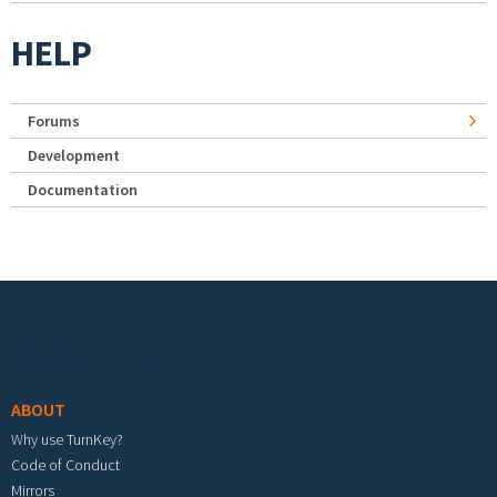
HELP
Forums
Development
Documentation
Footer menu
ABOUT
Why use TurnKey?
Code of Conduct
Mirrors