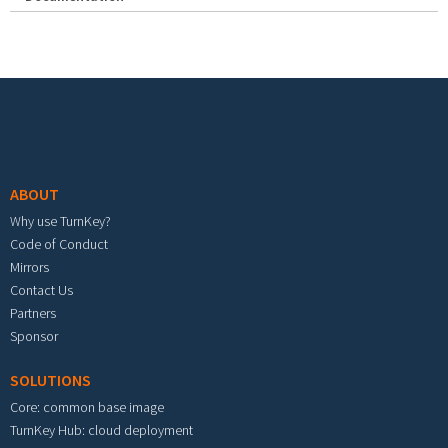
Footer menu
ABOUT
Why use TurnKey?
Code of Conduct
Mirrors
Contact Us
Partners
Sponsor
SOLUTIONS
Core: common base image
TurnKey Hub: cloud deployment