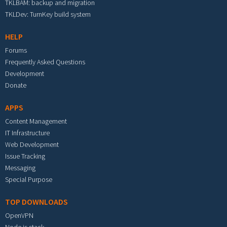
TKLBAM: backup and migration
TKLDev: TurnKey build system
HELP
Forums
Frequently Asked Questions
Development
Donate
APPS
Content Management
IT Infrastructure
Web Development
Issue Tracking
Messaging
Special Purpose
TOP DOWNLOADS
OpenVPN