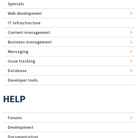
Specials
Web development
IT Infrastructure
Content management
Business management
Messaging
Issue tracking
Database
Developer tools
HELP
Forums
Development
Documentation