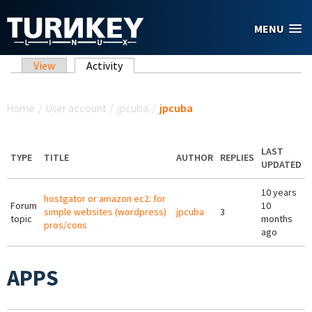
Skip to main content
MENU
Primary tabs
View
Activity
(active tab)
You are here
Home
/
User account
/
jpcuba
/
jpcuba
LAST
TYPE
TITLE
AUTHOR
REPLIES
UPDATED
10 years
hostgator or amazon ec2: for
Forum
10
simple websites (wordpress)
jpcuba
3
topic
months
pros/cons
ago
APPS