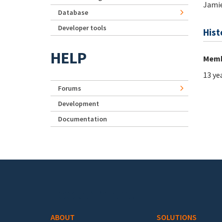
Jami
Database
Developer tools
Hist
HELP
Memb
13 ye
Forums
Development
Documentation
Footer menu
ABOUT
SOLUTIONS