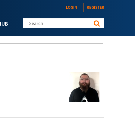
LOGIN
REGISTER
Search this site
HUB