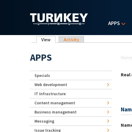
Skip to main content
APPS
Primary tabs
View
(active tab)
Activity
Yo
APPS
Hom
Real
Specials
Web development
IT Infrastructure
Content management
Nam
Business management
Messaging
Nam
Issue tracking