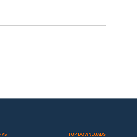
PPS
TOP DOWNLOADS