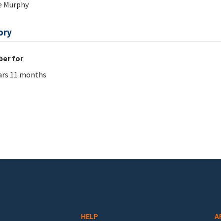
e Murphy
ory
er for
ars 11 months
HELP
A