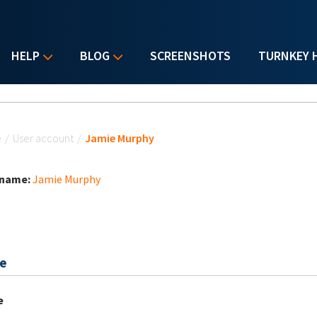
HELP
BLOG
SCREENSHOTS
TURNKEY 
u are here
e
/
User account
/
Jamie Murphy
 name:
Jamie Murphy
e
e