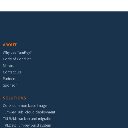
Footer menu
ABOUT
Why use TurnKey?
Code of Conduct
Mirrors
Contact Us
Partners
Sponsor
SOLUTIONS
Core: common base image
TurnKey Hub: cloud deployment
TKLBAM: backup and migration
TKLDev: TurnKey build system