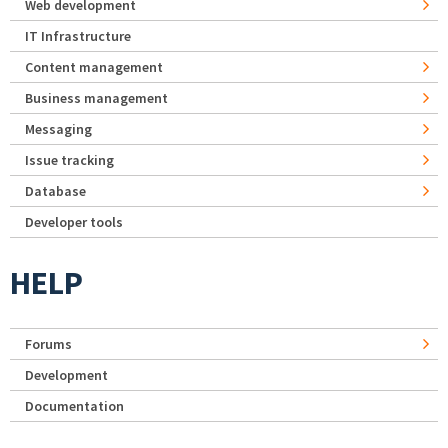
Web development
IT Infrastructure
Content management
Business management
Messaging
Issue tracking
Database
Developer tools
HELP
Forums
Development
Documentation