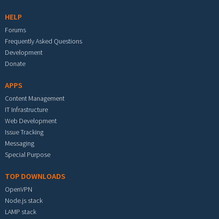
HELP
Forums
Frequently Asked Questions
Development
Donate
APPS
Content Management
IT Infrastructure
Web Development
Issue Tracking
Messaging
Special Purpose
TOP DOWNLOADS
OpenVPN
Node.js stack
LAMP stack