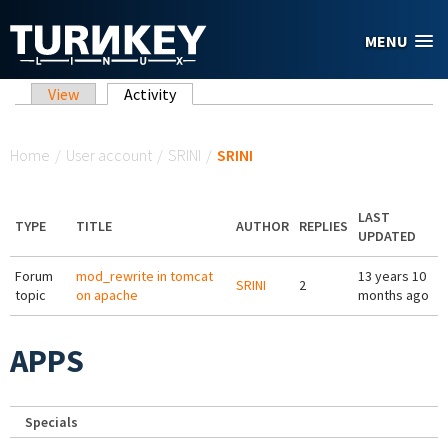
Skip to main content
MENU
Primary tabs
View
Activity
(active tab)
You are here
Home
/
User account
/
SRINI
/
SRINI
LAST
TYPE
TITLE
AUTHOR
REPLIES
UPDATED
Forum
mod_rewrite in tomcat
13 years 10
SRINI
2
topic
on apache
months ago
APPS
Specials