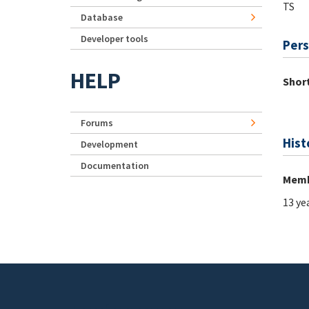
TS
Database
Developer tools
Pers
HELP
Short
Forums
Hist
Development
Documentation
Memb
13 ye