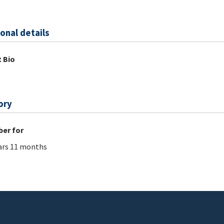
onal details
 Bio
ory
er for
ars 11 months