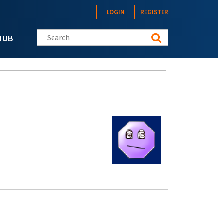
LOGIN
REGISTER
Search this site
HUB