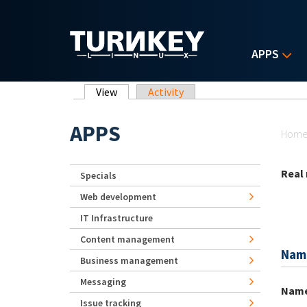
Skip to main content
APPS
Primary tabs
View
(active tab)
Activity
Yo
APPS
Hom
Real
Specials
Web development
IT Infrastructure
Content management
Nam
Business management
Messaging
Nam
Issue tracking