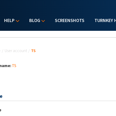
HELP
BLOG
SCREENSHOTS
TURNKEY 
u are here
e
/
User account
/
TS
 name:
TS
e
e