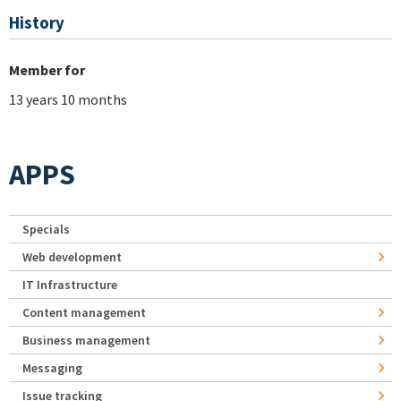
History
Member for
13 years 10 months
APPS
Specials
Web development
IT Infrastructure
Content management
Business management
Messaging
Issue tracking