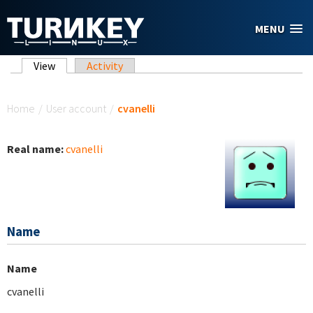
Skip to main content
MENU
Primary tabs
View
(active tab)
Activity
You are here
Home
/
User account
/
cvanelli
Real name:
cvanelli
Name
Name
cvanelli