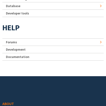
Database
Developer tools
HELP
Forums
Development
Documentation
Footer menu
ABOUT