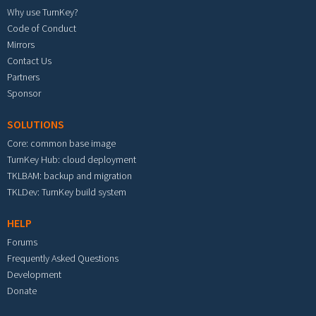
Why use TurnKey?
Code of Conduct
Mirrors
Contact Us
Partners
Sponsor
SOLUTIONS
Core: common base image
TurnKey Hub: cloud deployment
TKLBAM: backup and migration
TKLDev: TurnKey build system
HELP
Forums
Frequently Asked Questions
Development
Donate